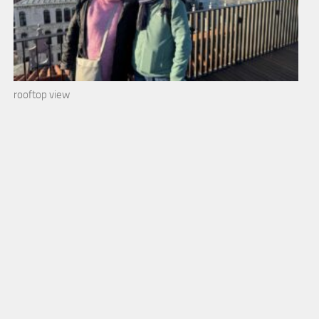
rooftop view