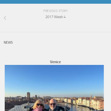
PREVIOUS STORY
2017 Week 4
NEWS
Venice