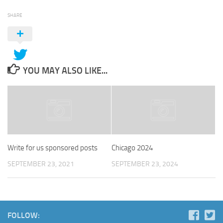
SHARE
YOU MAY ALSO LIKE...
Write for us sponsored posts
Chicago 2024
SEPTEMBER 23, 2021
SEPTEMBER 23, 2024
FOLLOW: