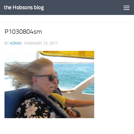
the Hobsons blog
Skip to content
P1030804sm
BY
ADMIN
·
FEBRUARY 25, 2017