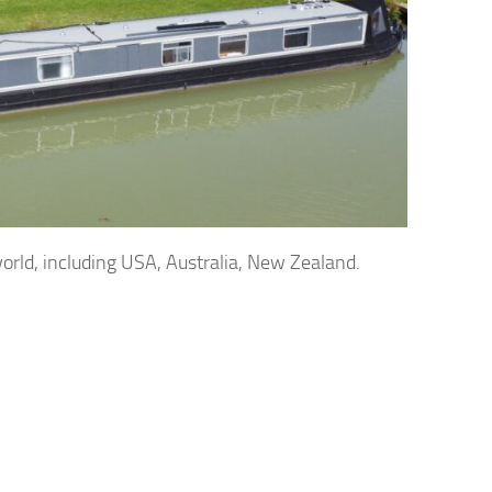
orld, including USA, Australia, New Zealand.