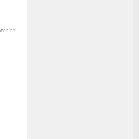
ated on