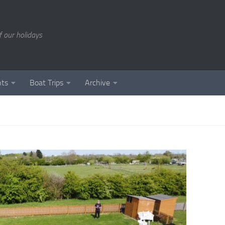
of our holidays
nts
Boat Trips
Archive