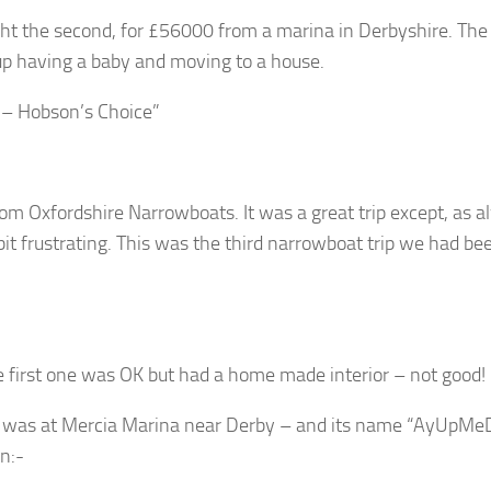
t the second, for £56000 from a marina in Derbyshire. The
 having a baby and moving to a house.
 – Hobson’s Choice”
om Oxfordshire Narrowboats. It was a great trip except, as a
 bit frustrating. This was the third narrowboat trip we had be
 first one was OK but had a home made interior – not good!
t was at Mercia Marina near Derby – and its name “AyUpMeD
on:-