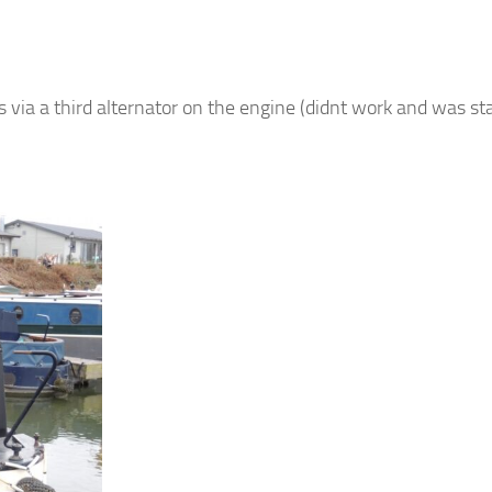
via a third alternator on the engine (didnt work and was st