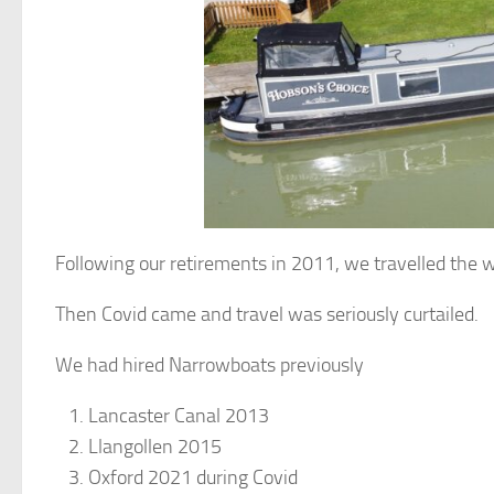
Following our retirements in 2011, we travelled the w
Then Covid came and travel was seriously curtailed.
We had hired Narrowboats previously
Lancaster Canal 2013
Llangollen 2015
Oxford 2021 during Covid