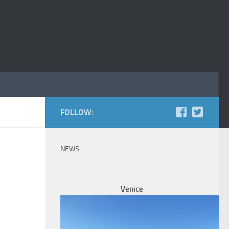
FOLLOW:
NEWS
Venice