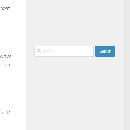
 boat
Search
lways,
for:
en on
uck”. It