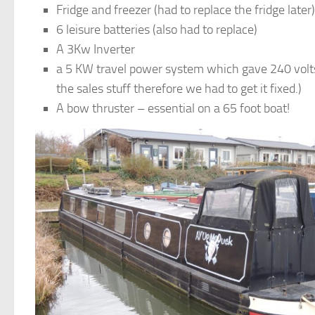
Fridge and freezer (had to replace the fridge later)
6 leisure batteries (also had to replace)
A 3Kw Inverter
a 5 KW travel power system which gave 240 volts 
the sales stuff therefore we had to get it fixed.)
A bow thruster – essential on a 65 foot boat!