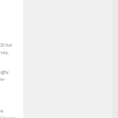
d
00 but
rvey,
ugby.
re-
we