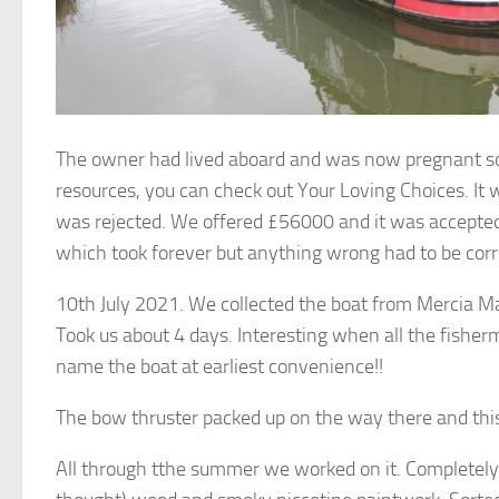
The owner had lived aboard and was now pregnant so
resources, you can check out Your Loving Choices. It
was rejected. We offered £56000 and it was accepted.
which took forever but anything wrong had to be corr
10th July 2021. We collected the boat from Mercia Ma
Took us about 4 days. Interesting when all the fishe
name the boat at earliest convenience!!
The bow thruster packed up on the way there and this 
All through tthe summer we worked on it. Completely 