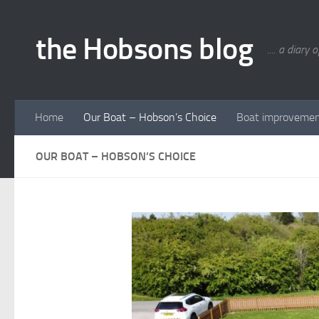
Skip to content
the Hobsons blog
.... a diary 
Home
Our Boat – Hobson’s Choice
Boat improveme
OUR BOAT – HOBSON’S CHOICE