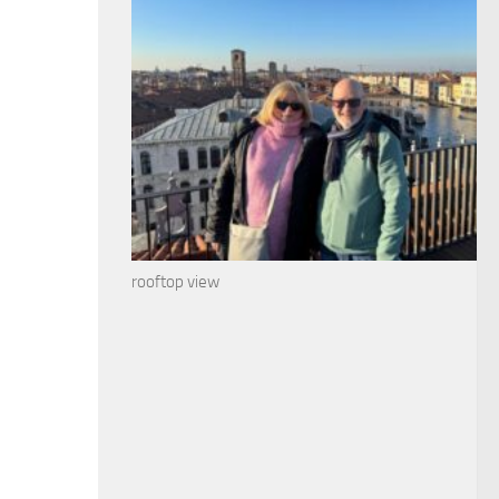
rooftop view