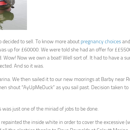
 decided to sell. To know more about
pregnancy choices
an
 was up for £60000. We were told she had an offer for ££550
 Wow! Now we own a boat! Well sort of. It had to have a su
ected. And so it was.
rina. We then sailed it to our new moorings at Barby near R
rmen shout “AyUpMeDuck” as you sail past. Decision taken to 
was just one of the miriad of jobs to be done.
repainted the inside white in order to cover the excessive (