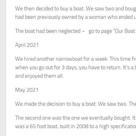
We then decided to buy a boat. We saw two and bough
had been previously owned by a woman who ended up
The boat had been neglected – go to page “Our Boat
April 2021
We hired another narrowboat for a week. This time fr
when you go out for 3 days, you have to return. It’s a
and enjoyed them all.
May 2021
We made the decision to buy a boat. We saw two. The
The second one was the one we eventually bought. I
was a 65 foot boat, built in 2008 to a high specificati