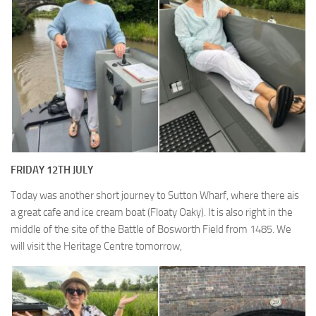
FRIDAY 12TH JULY
Today was another short journey to Sutton Wharf, where there ais
a great cafe and ice cream boat (Floaty Oaky). It is also right in the
middle of the site of the Battle of Bosworth Field from 1485. We
will visit the Heritage Centre tomorrow,