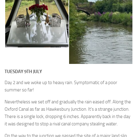
TUESDAY 9TH JULY
Day 2 and we woke up to heavy rain. Symptomatic of a poor
summer so far!
Nevertheless we set off and gradually the rain eased off. Along the
Oxford Canal as far as Hawkesbury Junction. It’s a strange junction.
There is a single lock, dropping 6 inches. Apparently back in the day
it was designed to stop a rival canal company stealing water.
On the way to the junction we passed the site of a major land slip