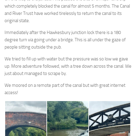
which completely blocked the canal for almost 5 months. The Canal
and River Trust have worked tirelessly to return the canal to its
original state.
Immediately after the Hawkesbury junction lock there is a 180
degree turn via going under a bridge. This is all under the gaze of
people sitting outside the pub.
We tried to fill up with water but the pressure was so low we gave
up. More adventure followed, with a tree down across the canal. We
just about managed to scrape by.
We moored on a remote part of the canal but with great internet
access!