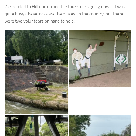
We headed to Hillmorton and the three locks going down. It was
quite busy (these locks are the busiest in the country) but there
were two volunteers on hand to help.