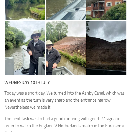
WEDNESDAY 10TH JULY
Today was a short day. We turned into the Ashby Canal, which was
an event as the turn is very sharp and the entrance narrow.
Nevertheless we made it.
The next task was to find a good mooring with good TV signal in
order to watch the England V Netherlands match in the Euro semi-