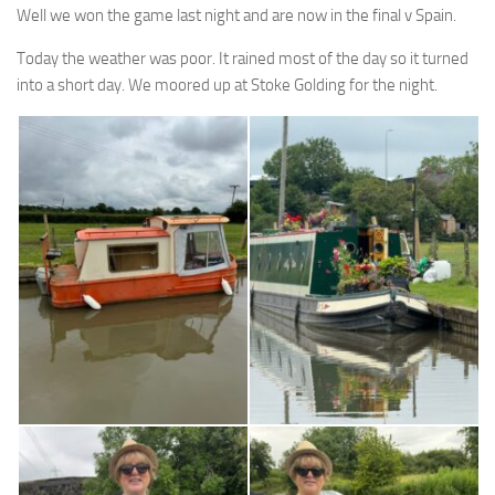
Well we won the game last night and are now in the final v Spain.
Today the weather was poor. It rained most of the day so it turned
into a short day. We moored up at Stoke Golding for the night.