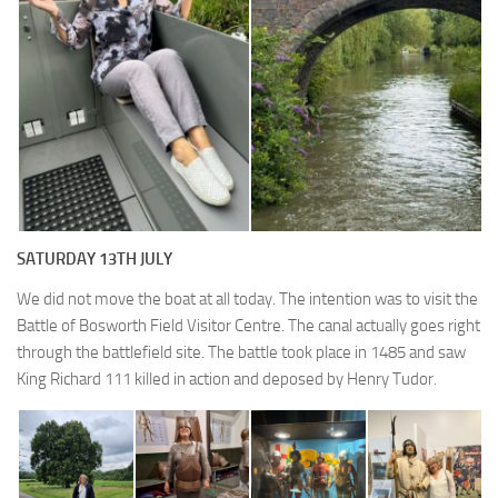
SATURDAY 13TH JULY
We did not move the boat at all today. The intention was to visit the
Battle of Bosworth Field Visitor Centre. The canal actually goes right
through the battlefield site. The battle took place in 1485 and saw
King Richard 111 killed in action and deposed by Henry Tudor.