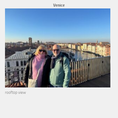
Venice
rooftop view