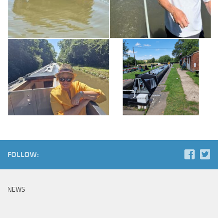
FOLLOW:
NEWS