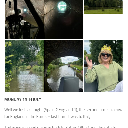
MONDAY 15TH JULY
Well we lost last night (Spain 2 England 1), the second time in a row
for England in the Euros – last time it was to Italy.
Today we weaved our way back to Sutton Wharf and the cafe to