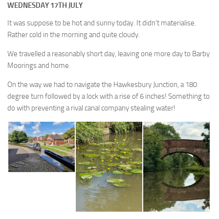
WEDNESDAY 17TH JULY
It was suppose to be hot and sunny today. It didn’t materialise.
Rather cold in the morning and quite cloudy.
We travelled a reasonably short day, leaving one more day to Barby
Moorings and home.
On the way we had to navigate the Hawkesbury Junction, a 180
degree turn followed by a lock with a rise of 6 inches! Something to
do with preventing a rival canal company stealing water!