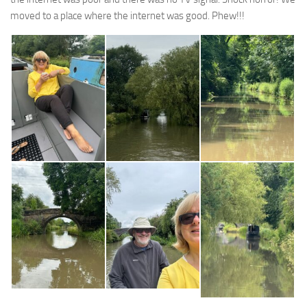
moved to a place where the internet was good. Phew!!!