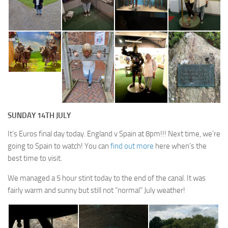
SUNDAY 14TH JULY
It’s Euros final day today. England v Spain at 8pm!!! Next time, we’re
going to Spain to watch! You can
find out more
here when’s the
best time to visit.
We managed a 5 hour stint today to the end of the canal. It was
fairly warm and sunny but still not “normal” July weather!