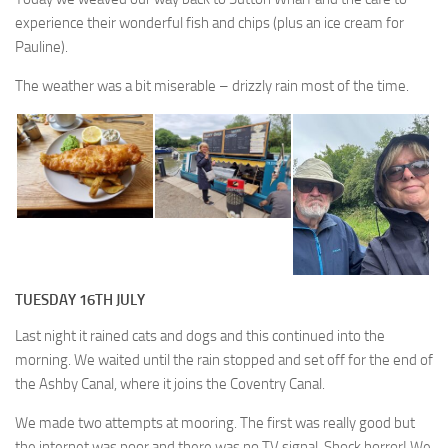
experience their wonderful fish and chips (plus an ice cream for
Pauline).
The weather was a bit miserable – drizzly rain most of the time.
TUESDAY 16TH JULY
Last night it rained cats and dogs and this continued into the
morning. We waited until the rain stopped and set off for the end of
the Ashby Canal, where it joins the Coventry Canal.
We made two attempts at mooring. The first was really good but
the internet was poor and there was no TV signal. Shock horror! We