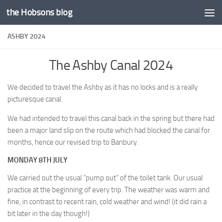
the Hobsons blog
Skip to content
ASHBY 2024
The Ashby Canal 2024
We decided to travel the Ashby as it has no locks and is a really
picturesque canal.
We had intended to travel this canal back in the spring but there had
been a major land slip on the route which had blocked the canal for
months, hence our revised trip to Banbury.
MONDAY 8TH JULY
We carried out the usual “pump out” of the toilet tank. Our usual
practice at the beginning of every trip. The weather was warm and
fine, in contrast to recent rain, cold weather and wind! (it did rain a
bit later in the day though!)