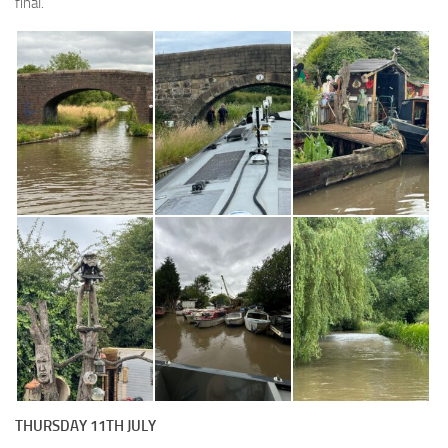
final.
THURSDAY 11TH JULY