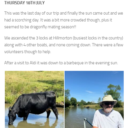
THURSDAY 18TH JULY
This was the last day of our trip and finally the sun came out and we
had a scorching day. It was a bit more crowded though, plus it
seemed to be dragonfly mating season!!
We ascended the 3 locks at Hillmorton (busiest locks in the country)
along with 4 other boats, and none coming down. There were a few
volunteers though to help.
After a visit to Aldi it was down to a barbeque in the evening sun.