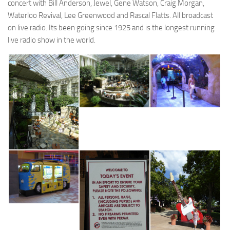
concert with Bill Anderson, Jewel, Gene Watson, Craig Morgan,
Waterloo Revival, Lee Greenwood and Rascal Flatts. All broadcast
on live radio. Its been going since 1925 and is the longest running
live radio show in the world.