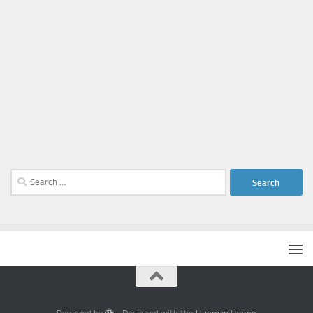
Search
for: