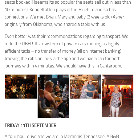
seats booked!! (seems its so popular the seats sell out in less than
10 minutes). Kendell often plays in the Bluebird and so has
connections. We met Brian, Mary and baby (3 weeks old) Asher
originally from Oklahoma, who shared a table with us
Even better was their recommendations regarding transport. We
rode the UBER. Its a system of private cars running as highly
efficient taxis – no transfer of money (all on internet banking),
tracking the cabs online via the app and we had a cab for both
journeys within 4 minutes. We should have this in Canterbury.
FRIDAY 11TH SEPTEMBER
A four hour drive and we are in Memphis Tennessee. A B&B