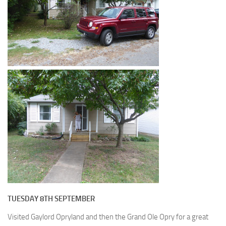
TUESDAY 8TH SEPTEMBER
Visited Gaylord Opryland and then the Grand Ole Opry for a great