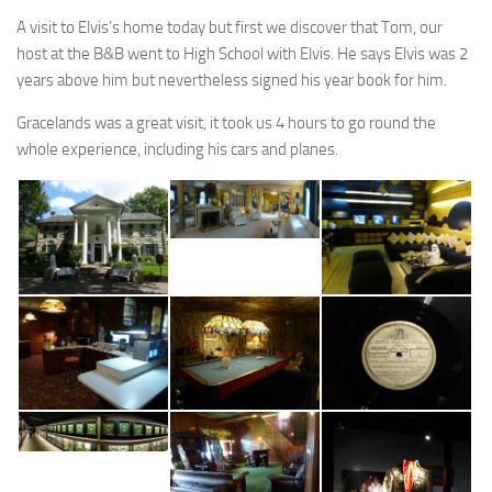
A visit to Elvis’s home today but first we discover that Tom, our
host at the B&B went to High School with Elvis. He says Elvis was 2
years above him but nevertheless signed his year book for him.
Gracelands was a great visit, it took us 4 hours to go round the
whole experience, including his cars and planes.