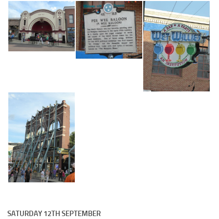
SATURDAY 12TH SEPTEMBER