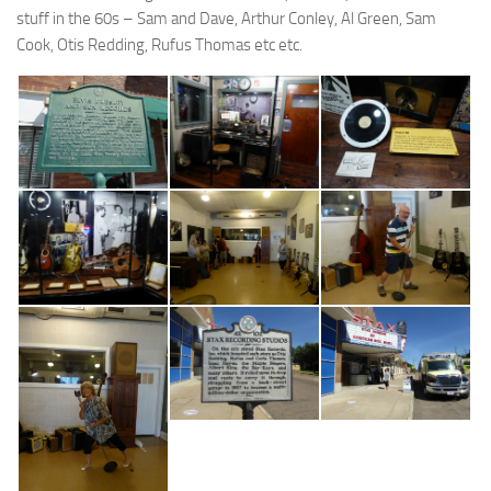
stuff in the 60s – Sam and Dave, Arthur Conley, Al Green, Sam
Cook, Otis Redding, Rufus Thomas etc etc.