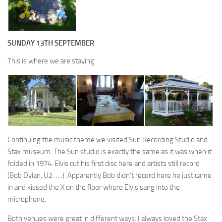
SUNDAY 13TH SEPTEMBER
This is where we are staying
Continuing the music theme we visited Sun Recording Studio and
Stax museum. The Sun studio is exactly the same as it was when it
folded in 1974. Elvis cut his first disc here and artists still record
(Bob Dylan, U2 …..). Apparently Bob didn’t record here he just came
in and kissed the X on the floor where Elvis sang into the
microphone.
Both venues were great in different ways. I always loved the Stax