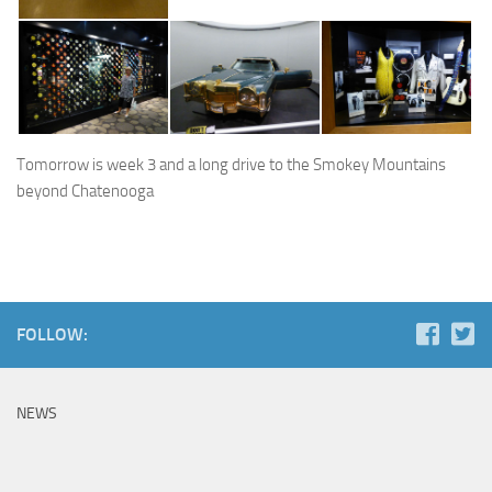
Tomorrow is week 3 and a long drive to the Smokey Mountains
beyond Chatenooga
FOLLOW:
NEWS