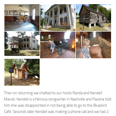
Then on returning we chatted to our hosts Randa and Kendell
Marvel. Kendell is a famous songwriter in Nashville and Pauline told
him she was disappointed in not being able to go to the Bluebird
Café. Seconds later Kendell was making a phone call and we had 2