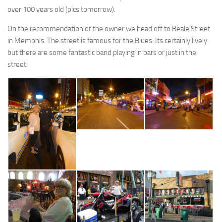
over 100 years old (pics tomorrow).
On the recommendation of the owner we head off to Beale Street
in Memphis. The street is famous for the Blues. Its certainly lively
but there are some fantastic band playing in bars or just in the
street.