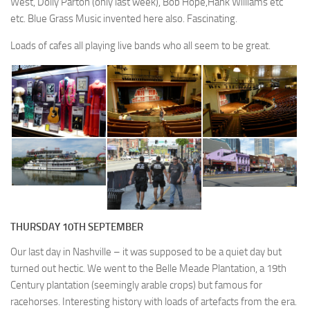
West, Dolly Parton (only last week), Bob Hope,Hank Williams etc
etc. Blue Grass Music invented here also. Fascinating.
Loads of cafes all playing live bands who all seem to be great.
THURSDAY 10TH SEPTEMBER
Our last day in Nashville – it was supposed to be a quiet day but
turned out hectic. We went to the Belle Meade Plantation, a 19th
Century plantation (seemingly arable crops) but famous for
racehorses. Interesting history with loads of artefacts from the era.