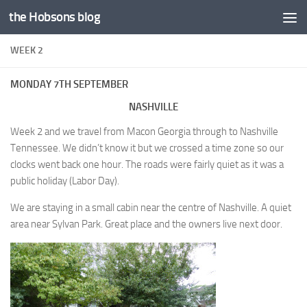
the Hobsons blog
Skip to content
WEEK 2
MONDAY 7TH SEPTEMBER
NASHVILLE
Week 2 and we travel from Macon Georgia through to Nashville
Tennessee. We didn’t know it but we crossed a time zone so our
clocks went back one hour. The roads were fairly quiet as it was a
public holiday (Labor Day).
We are staying in a small cabin near the centre of Nashville. A quiet
area near Sylvan Park. Great place and the owners live next door.