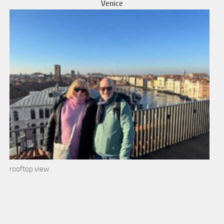
Venice
rooftop view