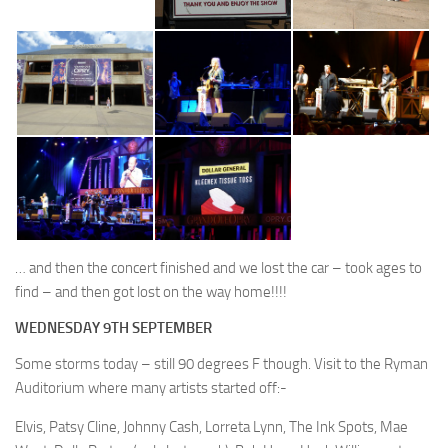
… and then the concert finished and we lost the car – took ages to
find – and then got lost on the way home!!!!
WEDNESDAY 9TH SEPTEMBER
Some storms today – still 90 degrees F though. Visit to the Ryman
Auditorium where many artists started off:-
Elvis, Patsy Cline, Johnny Cash, Lorreta Lynn, The Ink Spots, Mae