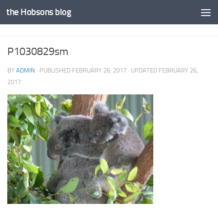
the Hobsons blog
Skip to content
P1030829sm
BY
ADMIN
· PUBLISHED
FEBRUARY 26, 2017
· UPDATED
FEBRUARY 26,
2017