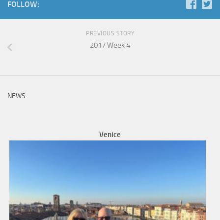
FOLLOW:
PREVIOUS STORY
2017 Week 4
NEWS
Venice