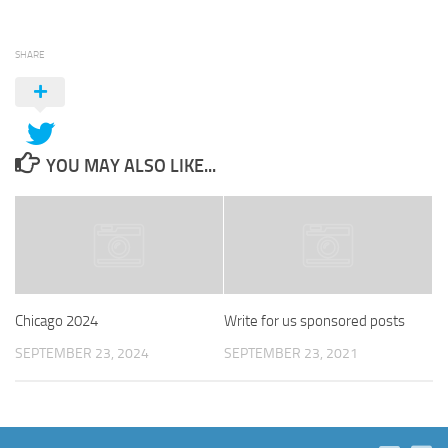
SHARE
YOU MAY ALSO LIKE...
Chicago 2024
Write for us sponsored posts
SEPTEMBER 23, 2024
SEPTEMBER 23, 2021