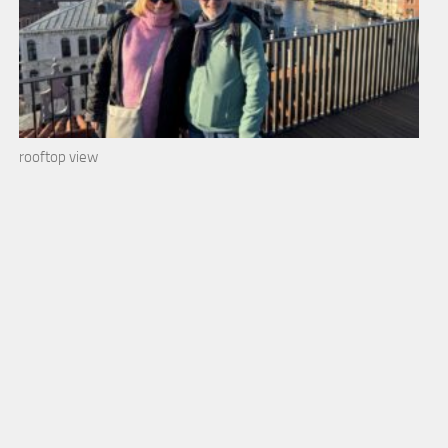
rooftop view