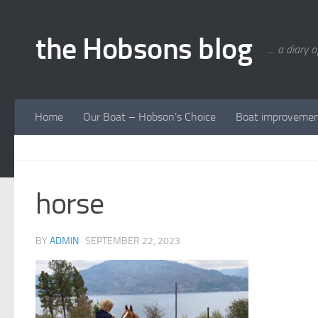
Skip to content
the Hobsons blog
.... a diary 
Home
Our Boat – Hobson’s Choice
Boat improveme
horse
BY
ADMIN
·
SEPTEMBER 22, 2023