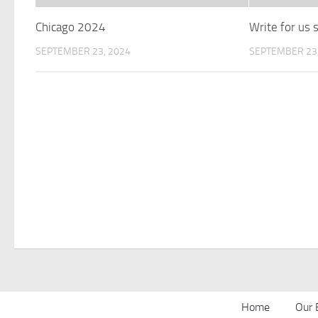
Chicago 2024
Write for us
SEPTEMBER 23, 2024
SEPTEMBER 23,
Home
Our 