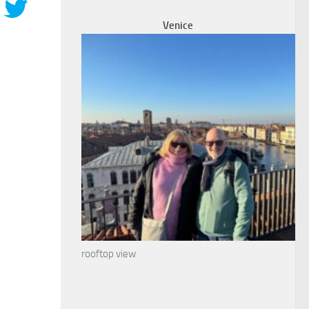
Venice
rooftop view