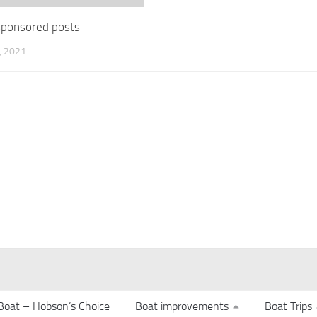
 sponsored posts
 2021
Boat – Hobson’s Choice
Boat improvements
Boat Trips