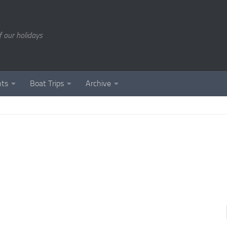
of our holidays
nts
Boat Trips
Archive