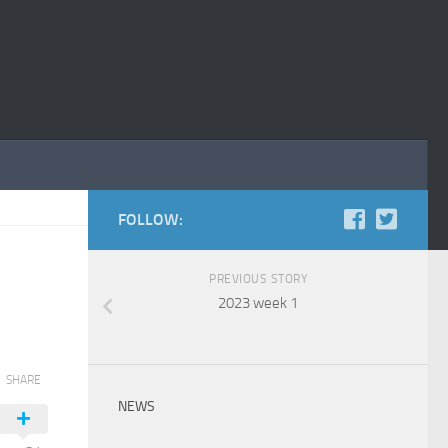
FOLLOW:
PREVIOUS STORY
2023 week 1
SHARE
NEWS