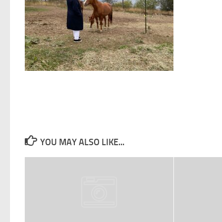
YOU MAY ALSO LIKE...