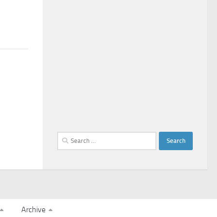
Search
for:
Archive