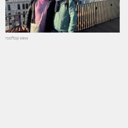
rooftop view