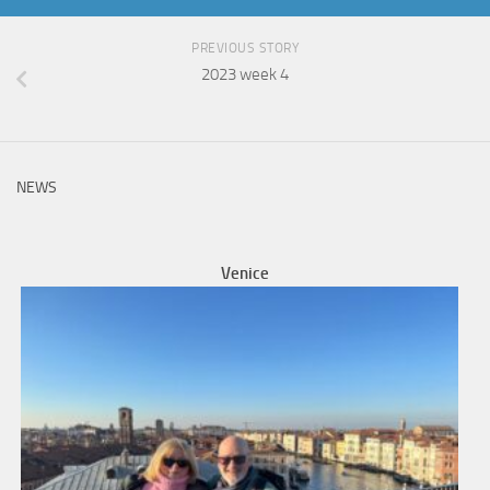
PREVIOUS STORY
2023 week 4
NEWS
Venice