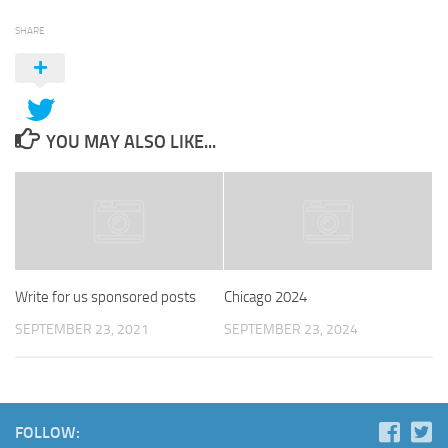
SHARE
YOU MAY ALSO LIKE...
Write for us sponsored posts
Chicago 2024
SEPTEMBER 23, 2021
SEPTEMBER 23, 2024
FOLLOW: