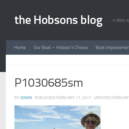
Skip to content
the Hobsons blog
.... a diary 
Home
Our Boat – Hobson’s Choice
Boat improveme
P1030685sm
BY
ADMIN
· PUBLISHED
FEBRUARY 17, 2017
· UPDATED
FEBRUARY