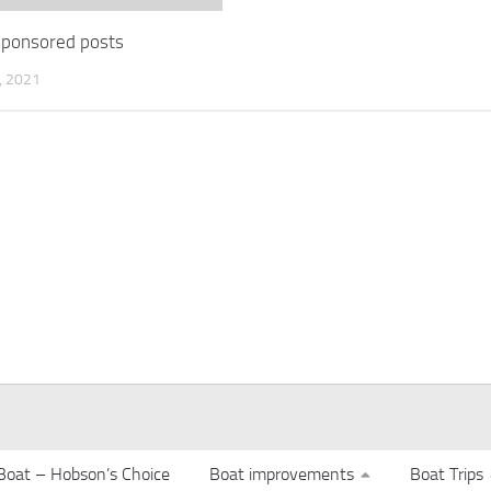
 sponsored posts
 2021
Boat – Hobson’s Choice
Boat improvements
Boat Trips