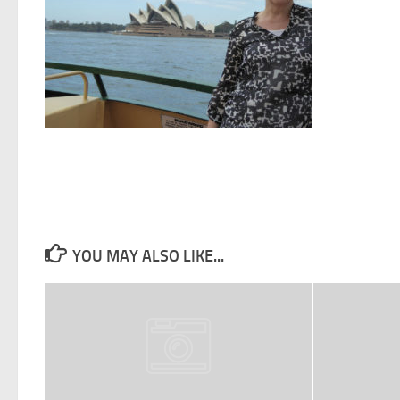
YOU MAY ALSO LIKE...