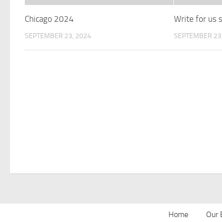
Chicago 2024
Write for us
SEPTEMBER 23, 2024
SEPTEMBER 23,
Home
Our 