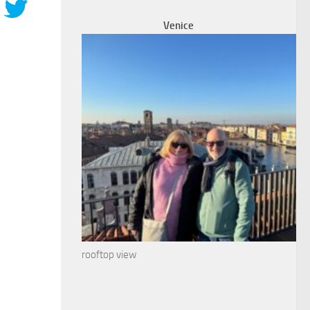
Venice
rooftop view