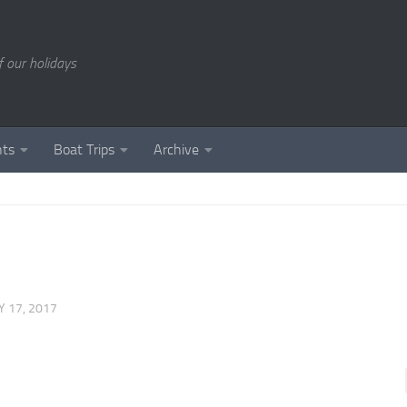
of our holidays
nts
Boat Trips
Archive
 17, 2017