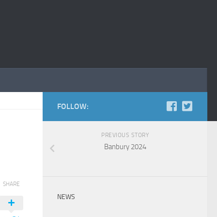
FOLLOW:
PREVIOUS STORY
Banbury 2024
SHARE
NEWS