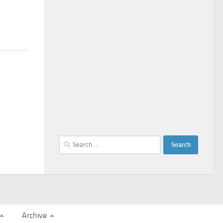
Search
for:
Archive