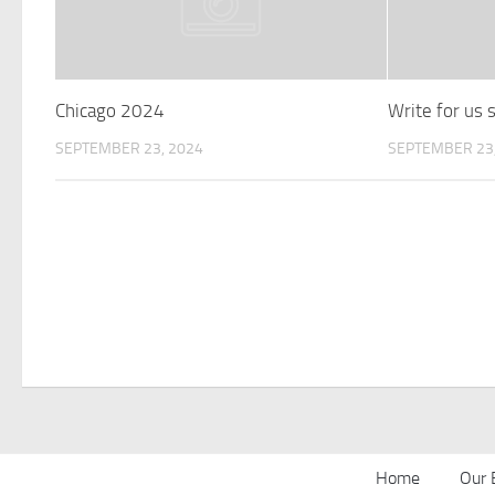
Chicago 2024
Write for us
SEPTEMBER 23, 2024
SEPTEMBER 23,
Home
Our 