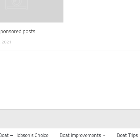
 sponsored posts
 2021
Boat – Hobson’s Choice
Boat improvements
Boat Trips