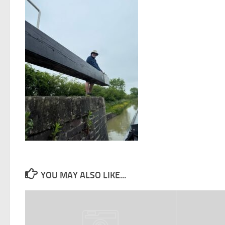
YOU MAY ALSO LIKE...