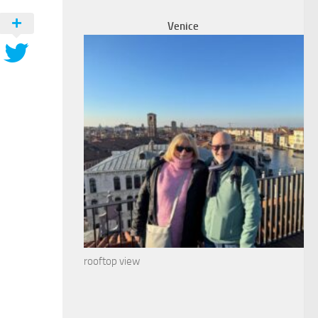
Venice
rooftop view