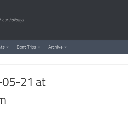
of our holidays
nts
Boat Trips
Archive
05-21 at
sm