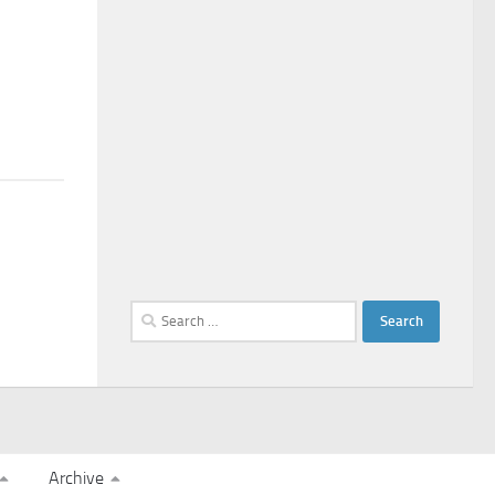
Search
for:
Archive