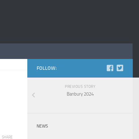
FOLLOW:
PREVIOUS STORY
Banbury 2024
NEWS
SHARE