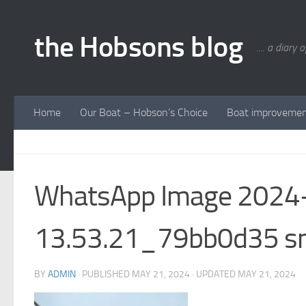
Skip to content
the Hobsons blog
.... a diary 
Home
Our Boat – Hobson’s Choice
Boat improveme
WhatsApp Image 2024-
13.53.21_79bb0d35 
BY
ADMIN
· PUBLISHED
MAY 21, 2024
· UPDATED
MAY 21, 2024