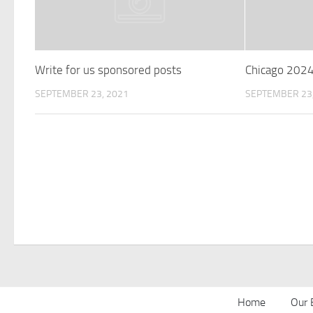
Write for us sponsored posts
Chicago 202
SEPTEMBER 23, 2021
SEPTEMBER 23,
Home
Our 