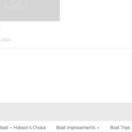
4
 2024
Boat – Hobson’s Choice
Boat improvements
Boat Trips