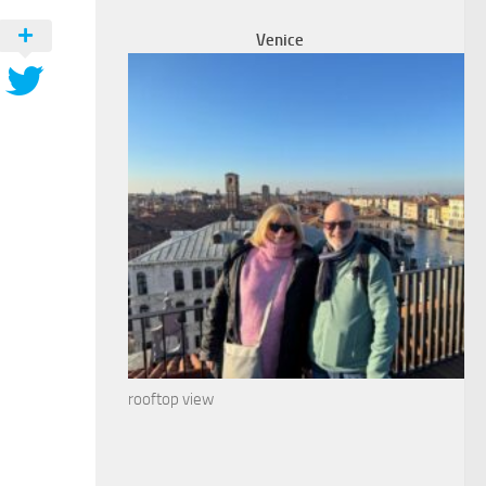
Venice
rooftop view