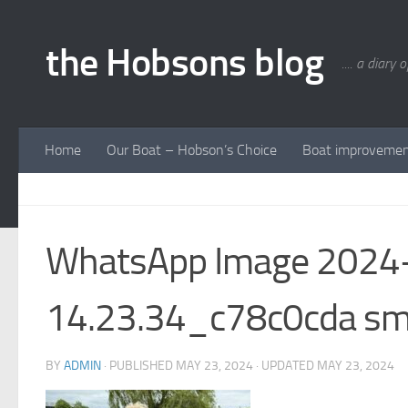
Skip to content
the Hobsons blog
.... a diary 
Home
Our Boat – Hobson’s Choice
Boat improveme
WhatsApp Image 2024-
14.23.34_c78c0cda s
BY
ADMIN
· PUBLISHED
MAY 23, 2024
· UPDATED
MAY 23, 2024