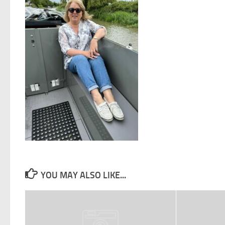
YOU MAY ALSO LIKE...