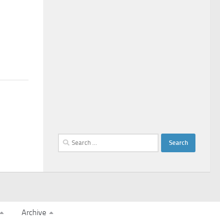
Search
for:
Archive