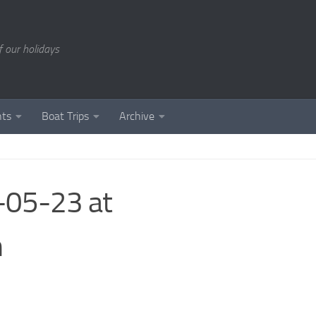
of our holidays
nts
Boat Trips
Archive
05-23 at
m