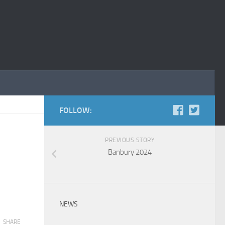
FOLLOW:
PREVIOUS STORY
Banbury 2024
NEWS
SHARE