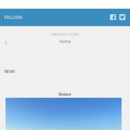
FOLLOW:
PREVIOUS STORY
Home
NEWS
Venice