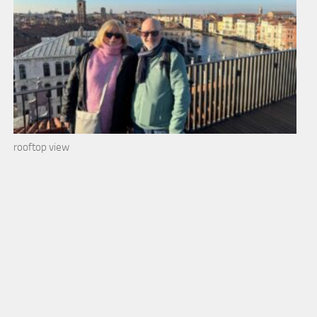
rooftop view