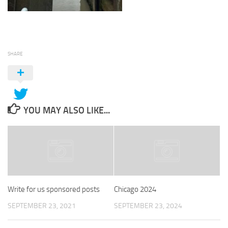
SHARE
YOU MAY ALSO LIKE...
Write for us sponsored posts
Chicago 2024
SEPTEMBER 23, 2021
SEPTEMBER 23, 2024