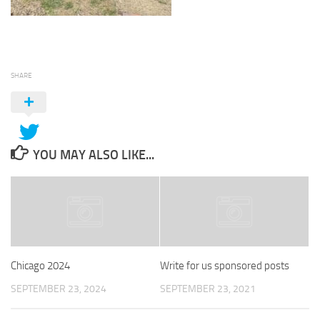
SHARE
YOU MAY ALSO LIKE...
Chicago 2024
Write for us sponsored posts
SEPTEMBER 23, 2024
SEPTEMBER 23, 2021