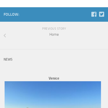
FOLLOW:
PREVIOUS STORY
Home
NEWS
Venice