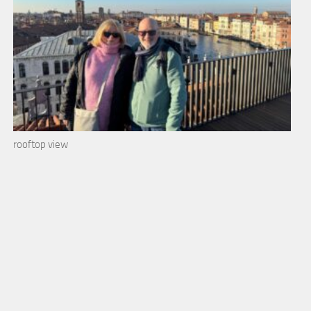
rooftop view