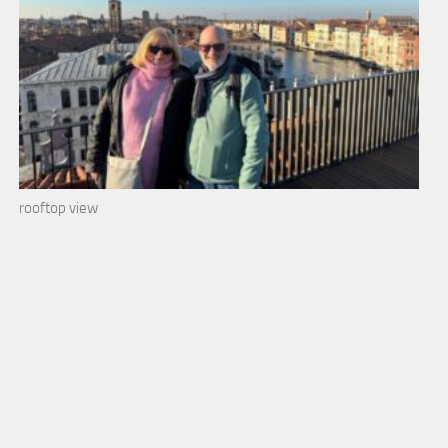
rooftop view