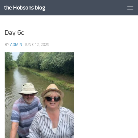
the Hobsons blog
Skip to content
Day 6c
BY
ADMIN
·
JUNE 12, 2025