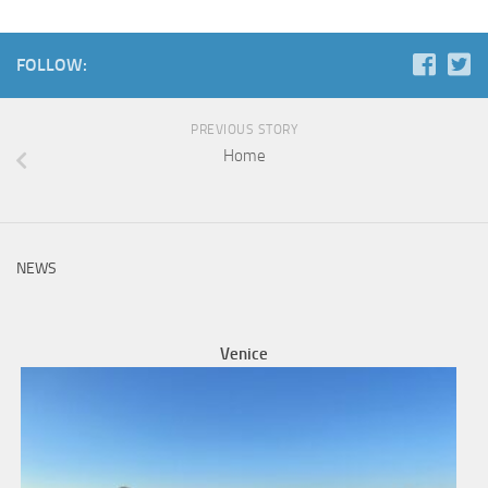
FOLLOW:
PREVIOUS STORY
Home
NEWS
Venice