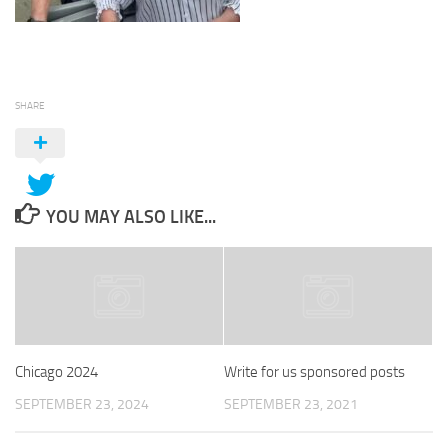
SHARE
YOU MAY ALSO LIKE...
Chicago 2024
Write for us sponsored posts
SEPTEMBER 23, 2024
SEPTEMBER 23, 2021