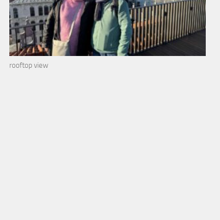
rooftop view