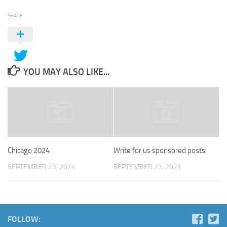
SHARE
YOU MAY ALSO LIKE...
Chicago 2024
Write for us sponsored posts
SEPTEMBER 23, 2024
SEPTEMBER 23, 2021
FOLLOW: