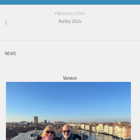
PREVIOUS STORY
Ashby 2024
NEWS
Venice