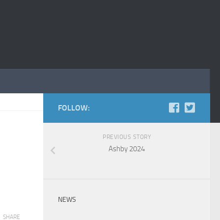
FOLLOW:
PREVIOUS STORY
Ashby 2024
NEWS
SHARE