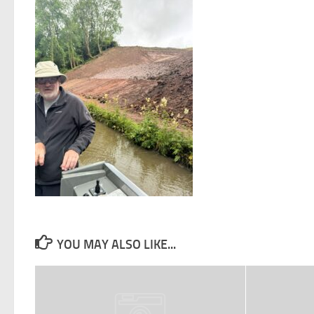
YOU MAY ALSO LIKE...