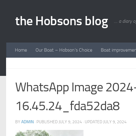
Skip to content
the Hobsons blog
.... a diary 
Home
Our Boat – Hobson’s Choice
Boat improveme
WhatsApp Image 2024-
16.45.24_fda52da8
BY
ADMIN
· PUBLISHED
JULY 9, 2024
· UPDATED
JULY 9, 2024