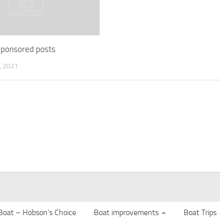
 sponsored posts
 2021
Boat – Hobson’s Choice
Boat improvements
Boat Trips