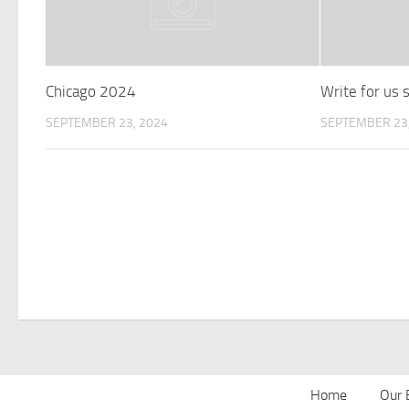
Chicago 2024
Write for us
SEPTEMBER 23, 2024
SEPTEMBER 23,
Home
Our 