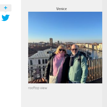
Venice
rooftop view