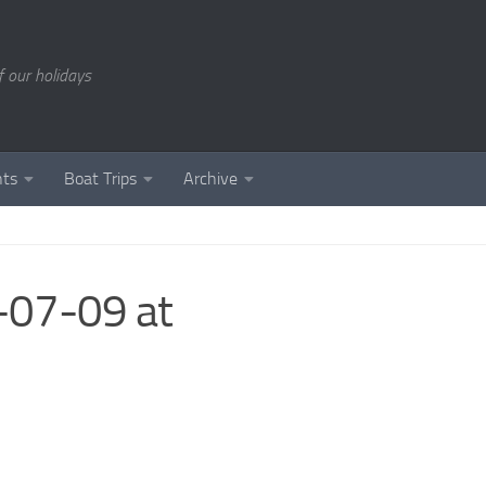
of our holidays
nts
Boat Trips
Archive
07-09 at