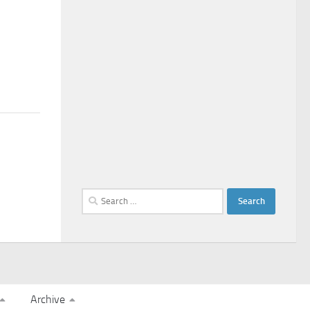
Search
for:
Archive