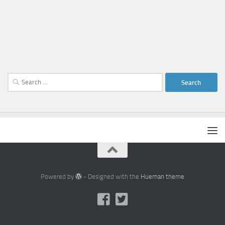
Search
for:
Powered by
- Designed with the
Hueman theme