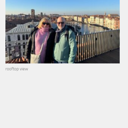
rooftop view