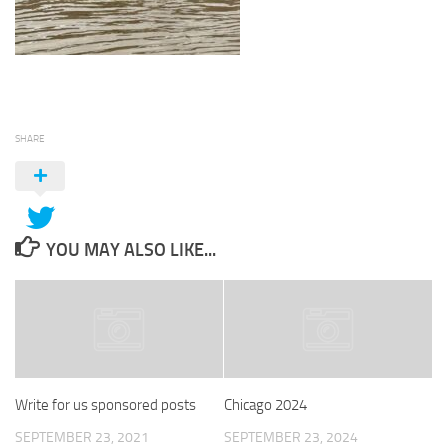
SHARE
YOU MAY ALSO LIKE...
Write for us sponsored posts
Chicago 2024
SEPTEMBER 23, 2021
SEPTEMBER 23, 2024