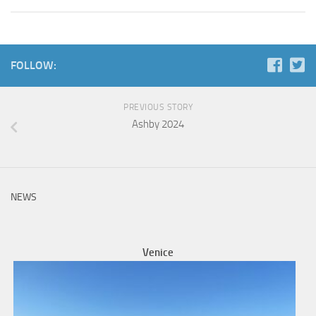
FOLLOW:
PREVIOUS STORY
Ashby 2024
NEWS
Venice