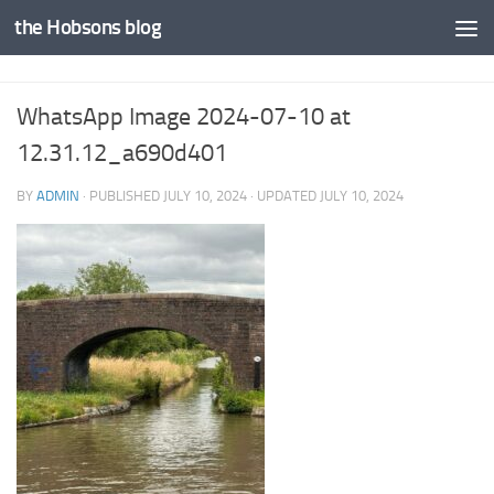
the Hobsons blog
Skip to content
WhatsApp Image 2024-07-10 at
12.31.12_a690d401
BY
ADMIN
· PUBLISHED
JULY 10, 2024
· UPDATED
JULY 10, 2024