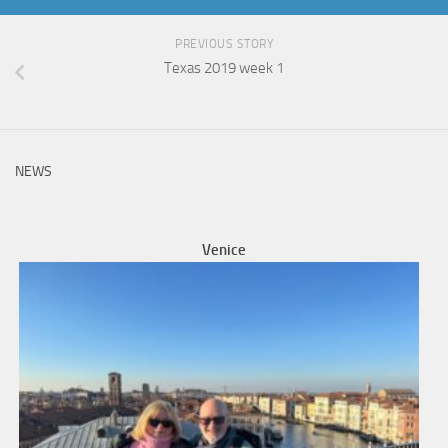
PREVIOUS STORY
Texas 2019 week 1
NEWS
Venice