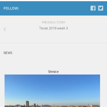
FOLLOW:
PREVIOUS STORY
Texas 2019 week 3
NEWS
Venice