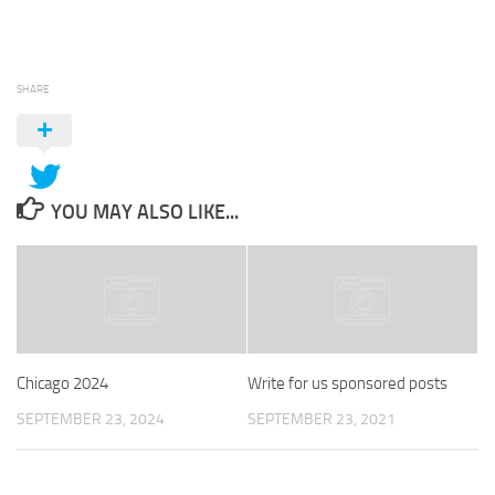
SHARE
YOU MAY ALSO LIKE...
Chicago 2024
Write for us sponsored posts
SEPTEMBER 23, 2024
SEPTEMBER 23, 2021