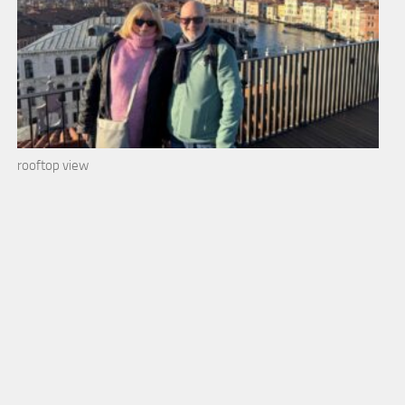
rooftop view