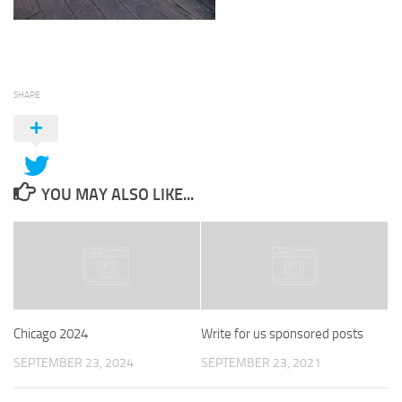
SHARE
YOU MAY ALSO LIKE...
Chicago 2024
Write for us sponsored posts
SEPTEMBER 23, 2024
SEPTEMBER 23, 2021