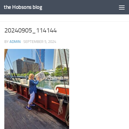
the Hobsons blog
Skip to content
20240905_114144
BY
ADMIN
·
SEPTEMBER 5, 2024