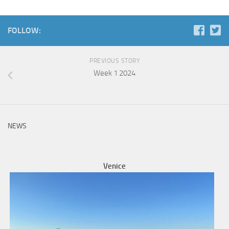
FOLLOW:
PREVIOUS STORY
Week 1 2024
NEWS
Venice