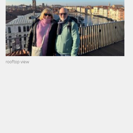
rooftop view