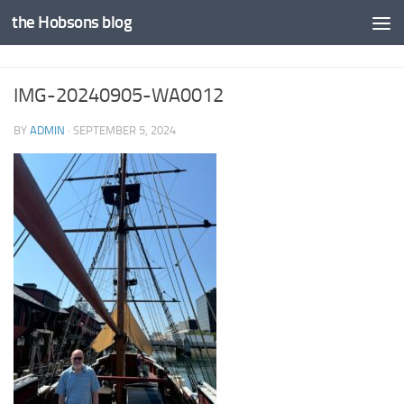
the Hobsons blog
Skip to content
IMG-20240905-WA0012
BY
ADMIN
·
SEPTEMBER 5, 2024