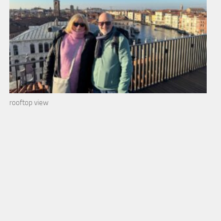
rooftop view