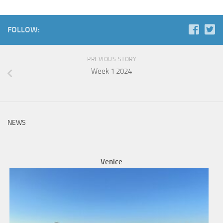
FOLLOW:
PREVIOUS STORY
Week 1 2024
NEWS
Venice