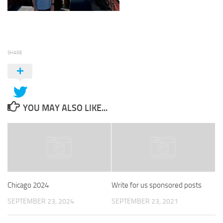
SHARE
YOU MAY ALSO LIKE...
Chicago 2024
Write for us sponsored posts
SEPTEMBER 23, 2024
SEPTEMBER 23, 2021