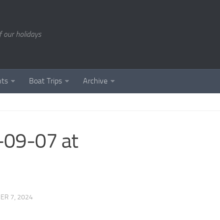
of our holidays
nts
Boat Trips
Archive
09-07 at
ER 7, 2024