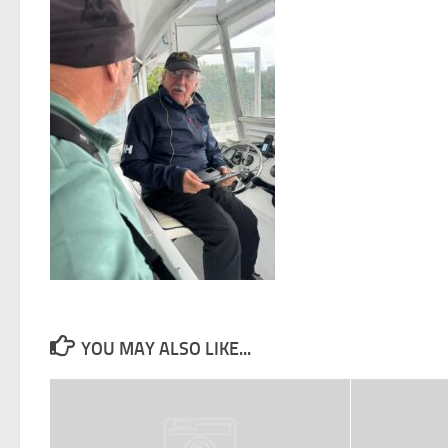
YOU MAY ALSO LIKE...