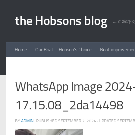
Skip to content
the Hobsons blog
.... a diary 
Home
Our Boat – Hobson’s Choice
Boat improveme
WhatsApp Image 2024-
17.15.08_2da14498
BY
ADMIN
· PUBLISHED
SEPTEMBER 7, 2024
· UPDATED
SEPTEMB