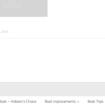
4
 2024
Boat – Hobson’s Choice
Boat improvements
Boat Trips