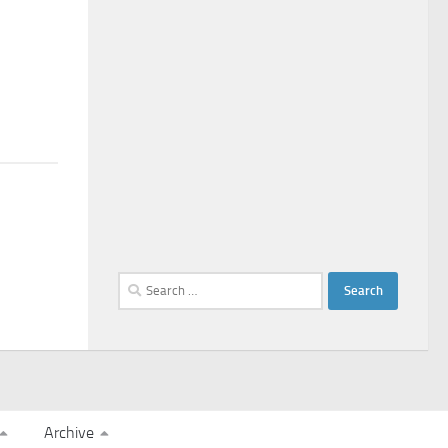
Search
for:
Archive