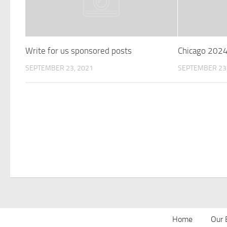
Write for us sponsored posts
Chicago 202
SEPTEMBER 23, 2021
SEPTEMBER 23,
Home
Our 