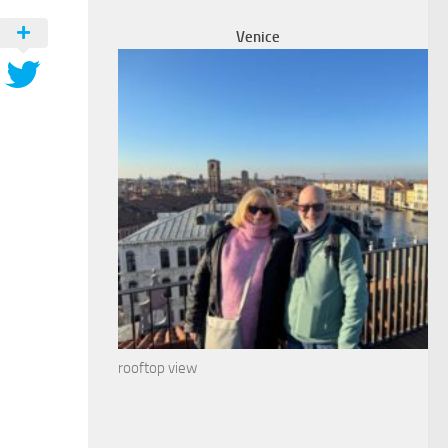
Venice
rooftop view