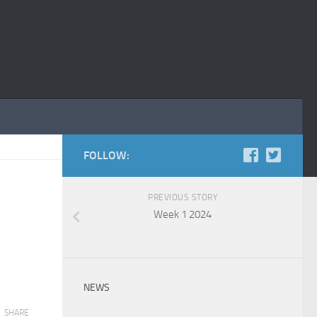
FOLLOW:
PREVIOUS STORY
Week 1 2024
NEWS
SHARE