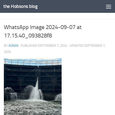
the Hobsons blog
Skip to content
WhatsApp Image 2024-09-07 at
17.15.40_093828f8
BY
ADMIN
· PUBLISHED
SEPTEMBER 7, 2024
· UPDATED
SEPTEMBER 7,
2024