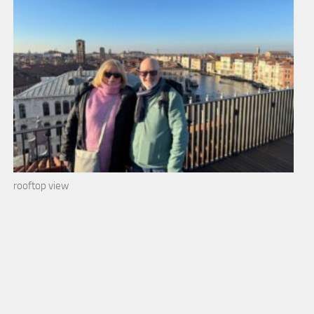
rooftop view