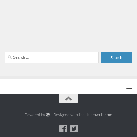
Search
for:
Powered by
- Designed with the
Hueman theme