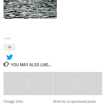
SHARE
YOU MAY ALSO LIKE...
Chicago 2024
Write for us sponsored posts