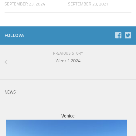
SEPTEMBER 23, 2024
SEPTEMBER 23, 2021
FOLLOW:
PREVIOUS STORY
Week 1 2024
NEWS
Venice