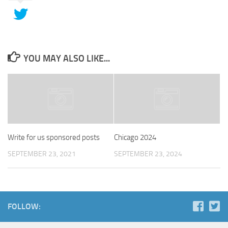
YOU MAY ALSO LIKE...
Write for us sponsored posts
Chicago 2024
SEPTEMBER 23, 2021
SEPTEMBER 23, 2024
FOLLOW: