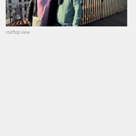
rooftop view