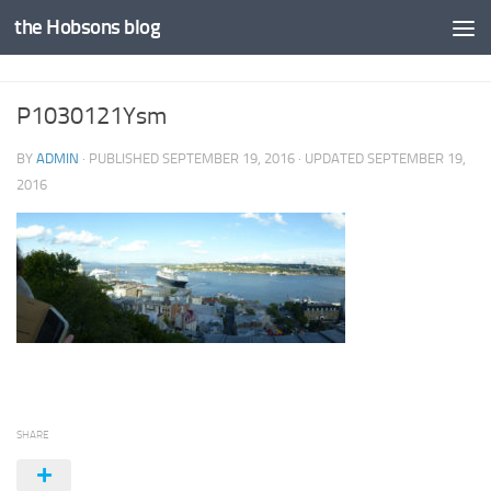
the Hobsons blog
Skip to content
P1030121Ysm
BY
ADMIN
· PUBLISHED
SEPTEMBER 19, 2016
· UPDATED
SEPTEMBER 19,
2016
SHARE