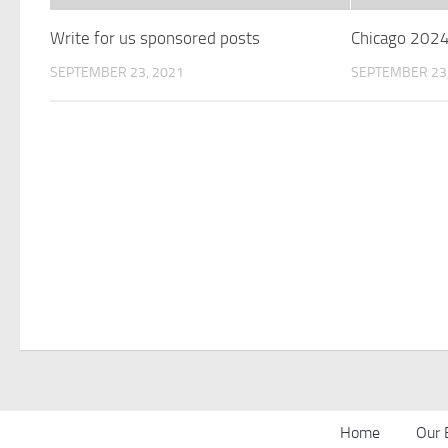
Write for us sponsored posts
Chicago 202
SEPTEMBER 23, 2021
SEPTEMBER 23,
Home
Our 