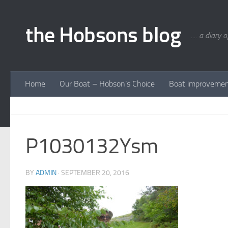
Skip to content
the Hobsons blog
.... a diary 
Home
Our Boat – Hobson’s Choice
Boat improveme
P1030132Ysm
BY
ADMIN
·
SEPTEMBER 20, 2016