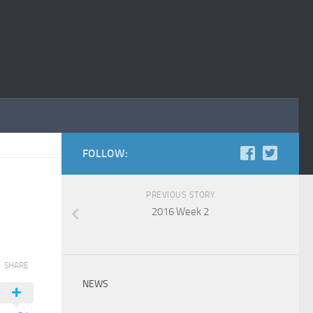
FOLLOW:
PREVIOUS STORY
2016 Week 2
SHARE
NEWS