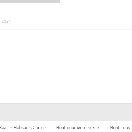
4
 2024
Boat – Hobson’s Choice
Boat improvements
Boat Trips