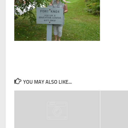
YOU MAY ALSO LIKE...