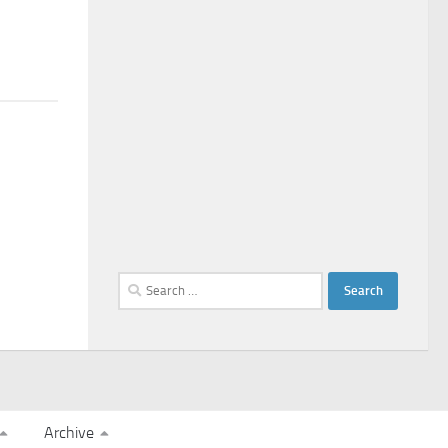
Search
for:
Archive