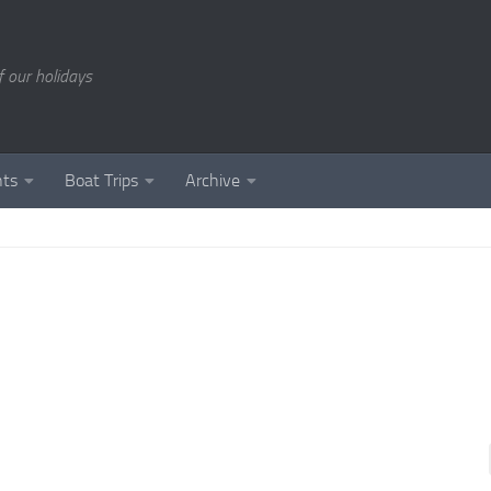
of our holidays
nts
Boat Trips
Archive