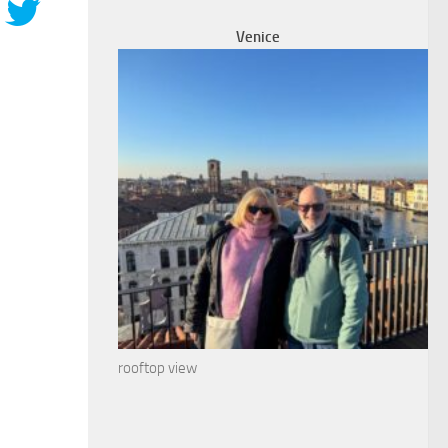
Venice
rooftop view