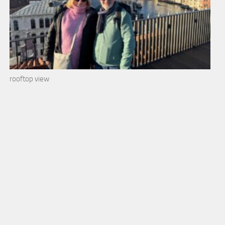
rooftop view