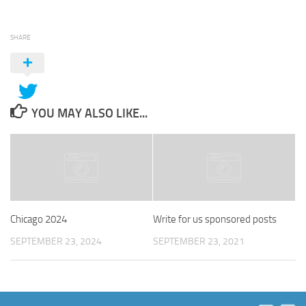
SHARE
YOU MAY ALSO LIKE...
Chicago 2024
Write for us sponsored posts
SEPTEMBER 23, 2024
SEPTEMBER 23, 2021