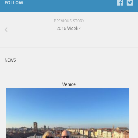
FOLLOW:
PREVIOUS STORY
2016 Week 4
NEWS
Venice