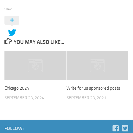
SHARE
YOU MAY ALSO LIKE...
Chicago 2024
Write for us sponsored posts
SEPTEMBER 23, 2024
SEPTEMBER 23, 2021
FOLLOW: