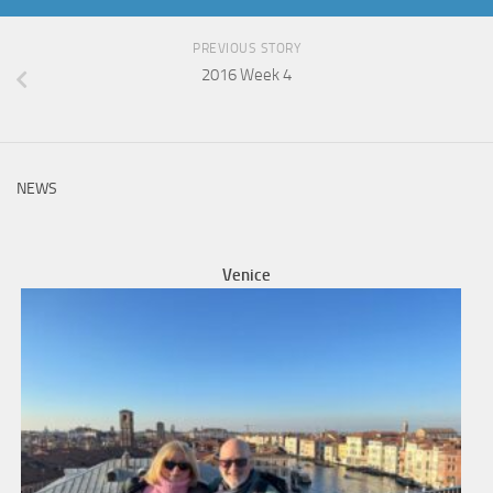
PREVIOUS STORY
2016 Week 4
NEWS
Venice