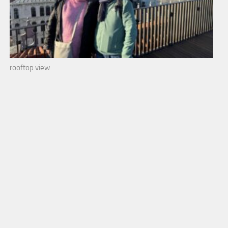
rooftop view