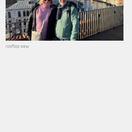
rooftop view