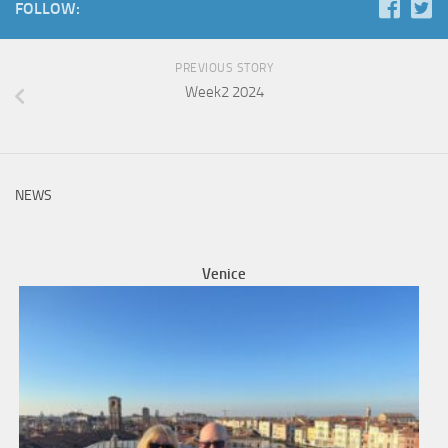
FOLLOW:
PREVIOUS STORY
Week2 2024
NEWS
Venice