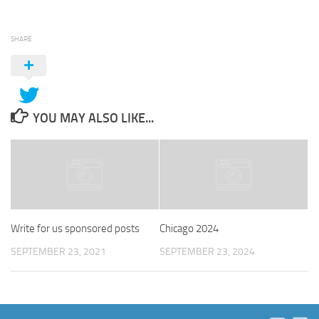
SHARE
YOU MAY ALSO LIKE...
Write for us sponsored posts
Chicago 2024
SEPTEMBER 23, 2021
SEPTEMBER 23, 2024