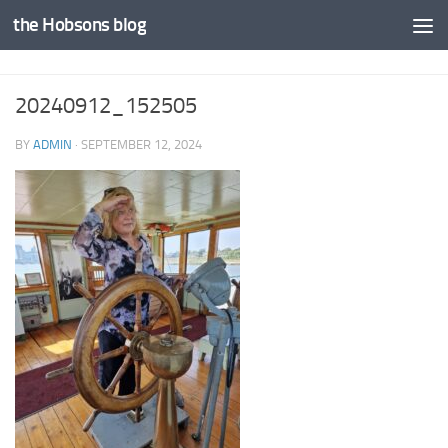
the Hobsons blog
Skip to content
20240912_152505
BY
ADMIN
·
SEPTEMBER 12, 2024