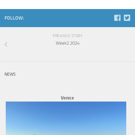
FOLLOW:
PREVIOUS STORY
Week2 2024
NEWS
Venice