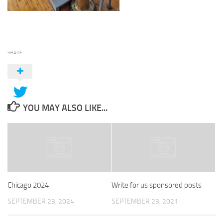
SHARE
YOU MAY ALSO LIKE...
Chicago 2024
Write for us sponsored posts
SEPTEMBER 23, 2024
SEPTEMBER 23, 2021