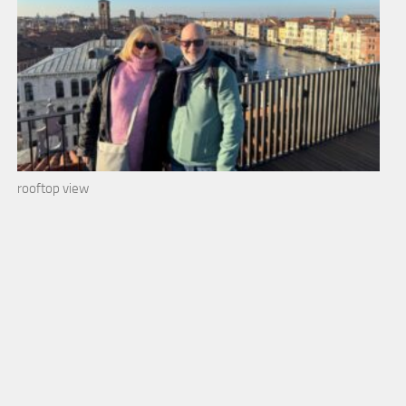
rooftop view