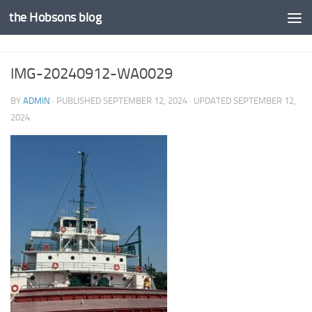
the Hobsons blog
Skip to content
IMG-20240912-WA0029
BY
ADMIN
· PUBLISHED
SEPTEMBER 12, 2024
· UPDATED
SEPTEMBER 12,
2024