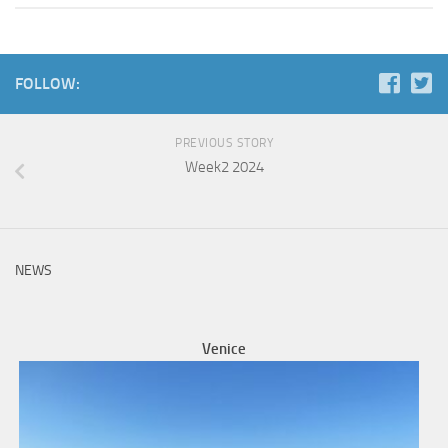
FOLLOW:
PREVIOUS STORY
Week2 2024
NEWS
Venice