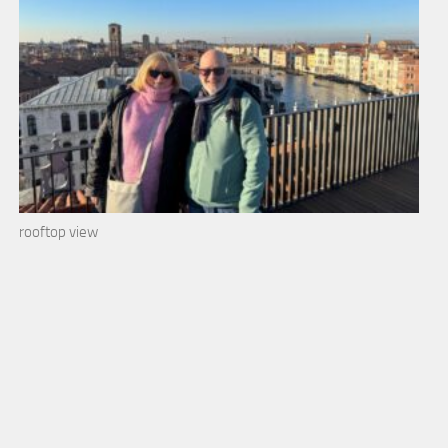
rooftop view