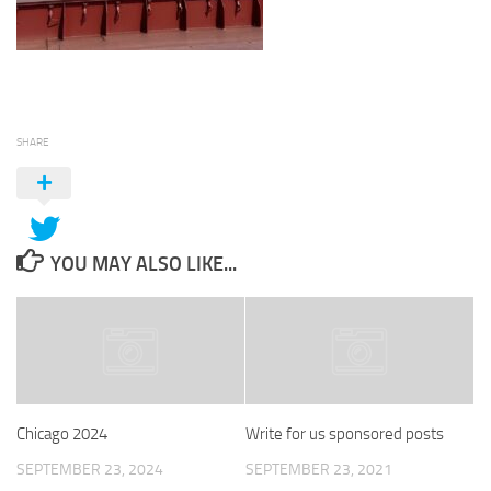
SHARE
YOU MAY ALSO LIKE...
Chicago 2024
Write for us sponsored posts
SEPTEMBER 23, 2024
SEPTEMBER 23, 2021