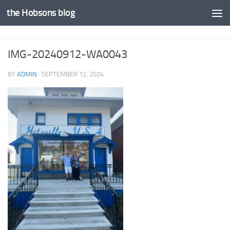
the Hobsons blog
Skip to content
IMG-20240912-WA0043
BY
ADMIN
·
SEPTEMBER 12, 2024