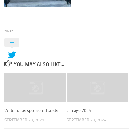
SHARE
YOU MAY ALSO LIKE...
Write for us sponsored posts
Chicago 2024
SEPTEMBER 23, 2021
SEPTEMBER 23, 2024