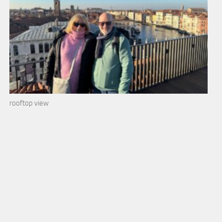
rooftop view