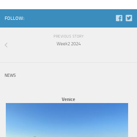
FOLLOW:
PREVIOUS STORY
Week2 2024
NEWS
Venice