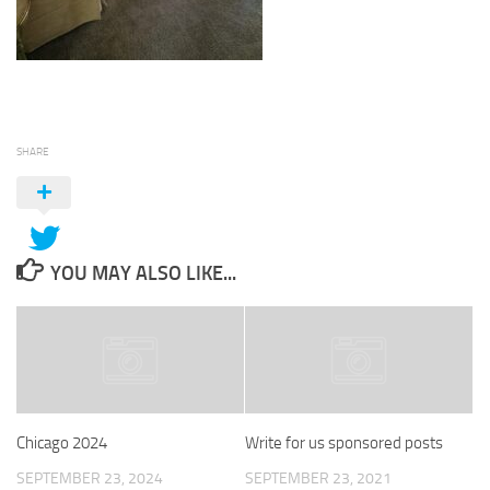
SHARE
YOU MAY ALSO LIKE...
Chicago 2024
Write for us sponsored posts
SEPTEMBER 23, 2024
SEPTEMBER 23, 2021