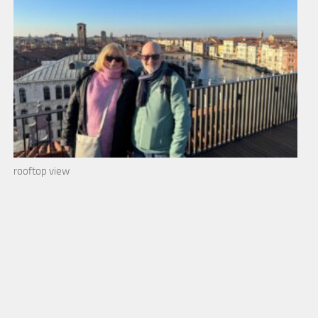
rooftop view