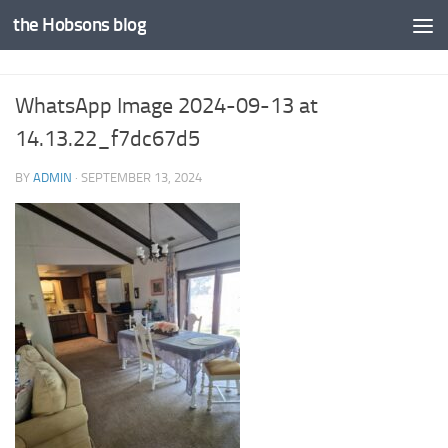
the Hobsons blog
Skip to content
WhatsApp Image 2024-09-13 at
14.13.22_f7dc67d5
BY
ADMIN
·
SEPTEMBER 13, 2024