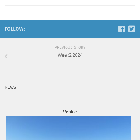
FOLLOW:
PREVIOUS STORY
Week2 2024
NEWS
Venice