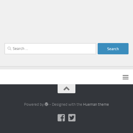
Search
for:
Powered by
- Designed with the
Hueman theme