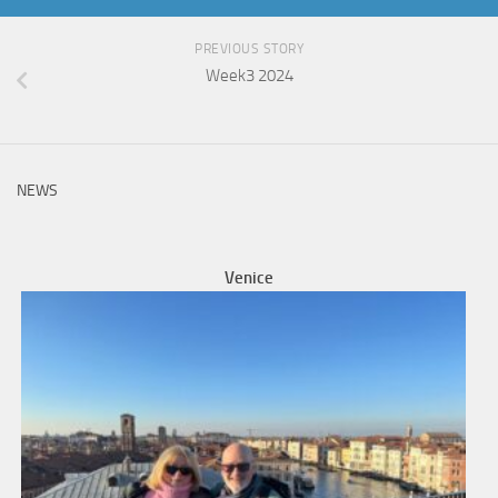
PREVIOUS STORY
Week3 2024
NEWS
Venice