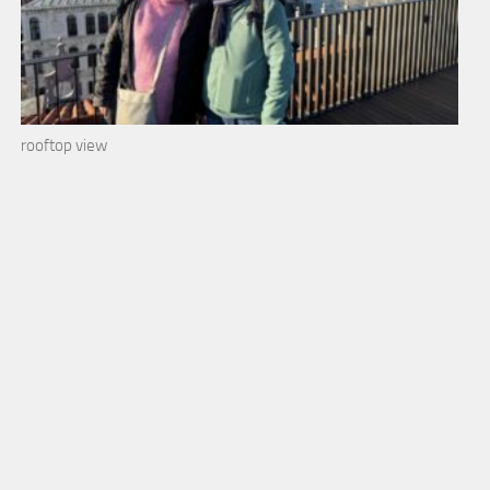
rooftop view