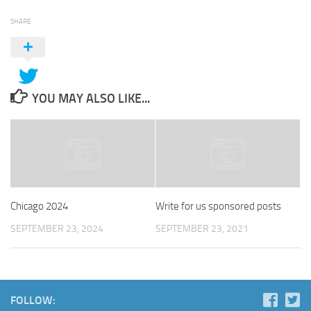
SHARE
YOU MAY ALSO LIKE...
Chicago 2024
Write for us sponsored posts
SEPTEMBER 23, 2024
SEPTEMBER 23, 2021
FOLLOW: