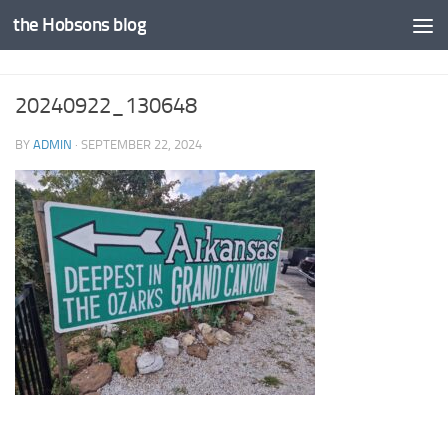
the Hobsons blog
Skip to content
20240922_130648
BY
ADMIN
·
SEPTEMBER 22, 2024