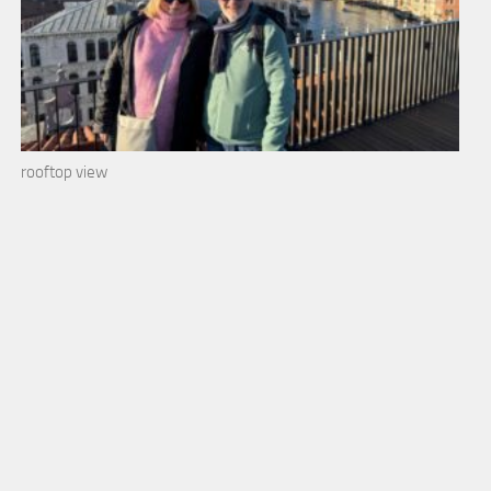
rooftop view