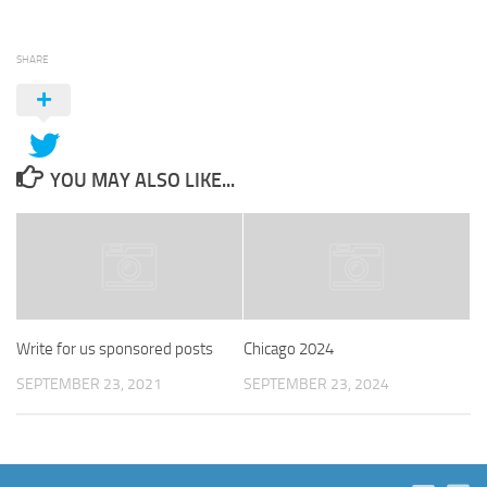
SHARE
YOU MAY ALSO LIKE...
Write for us sponsored posts
Chicago 2024
SEPTEMBER 23, 2021
SEPTEMBER 23, 2024