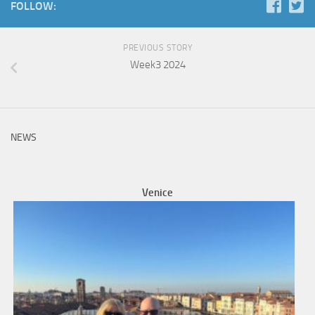
FOLLOW:
PREVIOUS STORY
Week3 2024
NEWS
Venice