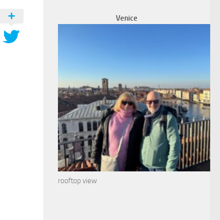
Venice
rooftop view