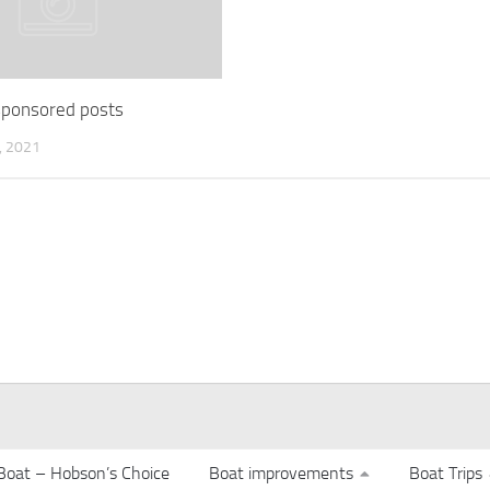
 sponsored posts
 2021
Boat – Hobson’s Choice
Boat improvements
Boat Trips