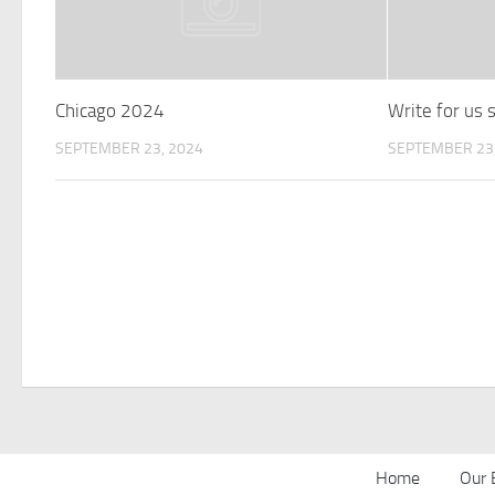
Chicago 2024
Write for us
SEPTEMBER 23, 2024
SEPTEMBER 23,
Home
Our 