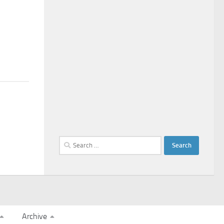
Search
for:
Archive