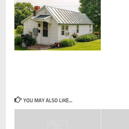
YOU MAY ALSO LIKE...