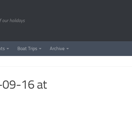
of our holidays
nts
Boat Trips
Archive
09-16 at