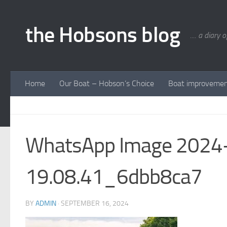
Skip to content
the Hobsons blog
.... a diary 
Home
Our Boat – Hobson’s Choice
Boat improveme
WhatsApp Image 2024-
19.08.41_6dbb8ca7
BY
ADMIN
·
SEPTEMBER 16, 2024