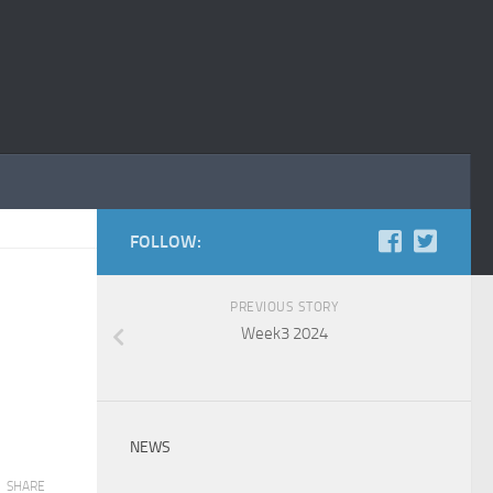
FOLLOW:
PREVIOUS STORY
Week3 2024
NEWS
SHARE