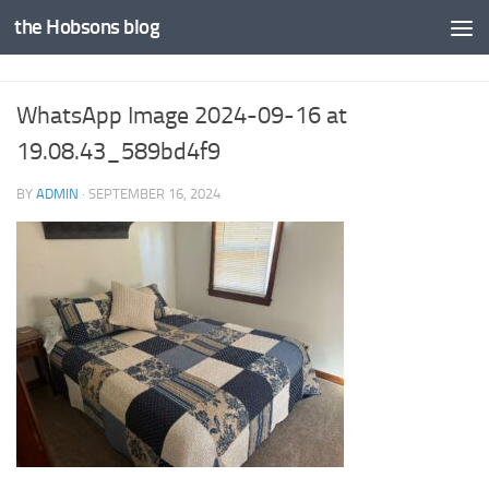
the Hobsons blog
Skip to content
WhatsApp Image 2024-09-16 at
19.08.43_589bd4f9
BY
ADMIN
·
SEPTEMBER 16, 2024