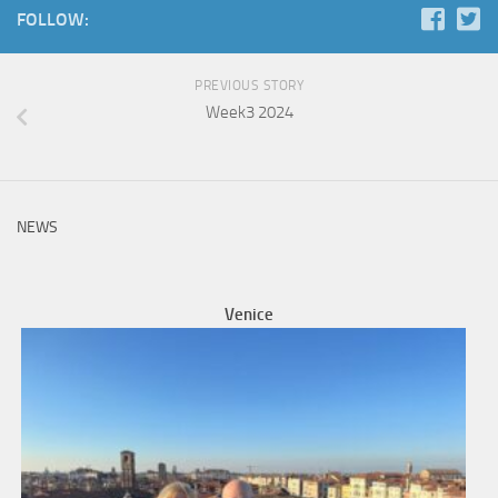
FOLLOW:
PREVIOUS STORY
Week3 2024
NEWS
Venice