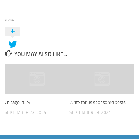
SHARE
YOU MAY ALSO LIKE...
Chicago 2024
Write for us sponsored posts
SEPTEMBER 23, 2024
SEPTEMBER 23, 2021