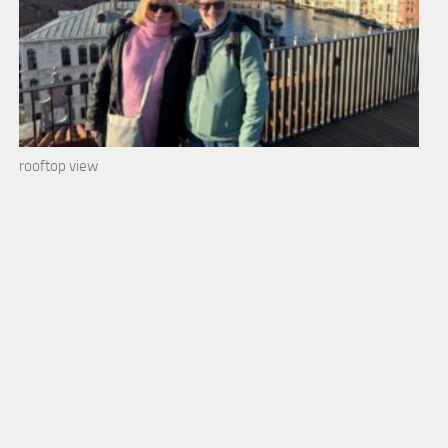
rooftop view