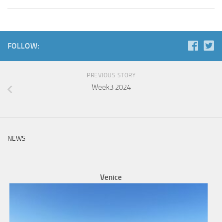
FOLLOW:
PREVIOUS STORY
Week3 2024
NEWS
Venice