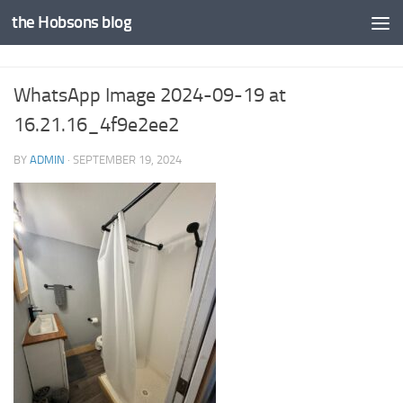
the Hobsons blog
Skip to content
WhatsApp Image 2024-09-19 at
16.21.16_4f9e2ee2
BY
ADMIN
·
SEPTEMBER 19, 2024