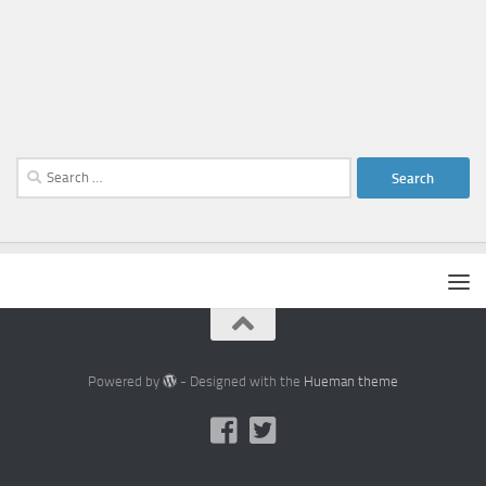
Search
for:
Powered by
- Designed with the
Hueman theme