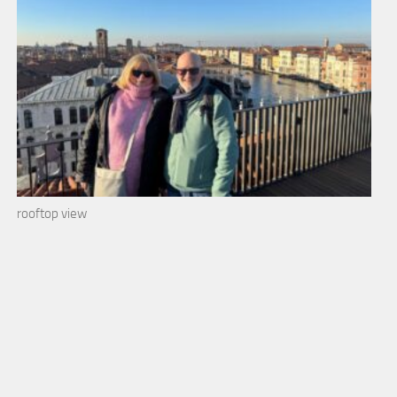
rooftop view