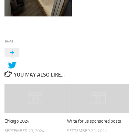
SHARE
YOU MAY ALSO LIKE...
Chicago 2024
Write for us sponsored posts
SEPTEMBER 23, 2024
SEPTEMBER 23, 2021