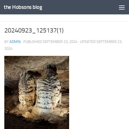
the Hobsons blog
Skip to content
20240923_125137(1)
BY
ADMIN
· PUBLISHED
SEPTEMBER 23, 2024
· UPDATED
SEPTEMBER 23,
2024