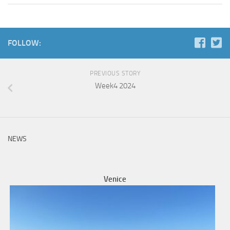
FOLLOW:
PREVIOUS STORY
Week4 2024
NEWS
Venice