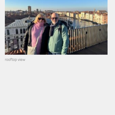
rooftop view