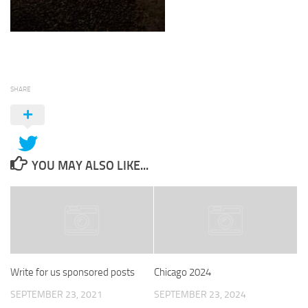
SHARE
YOU MAY ALSO LIKE...
Write for us sponsored posts
Chicago 2024
SEPTEMBER 23, 2021
SEPTEMBER 23, 2024