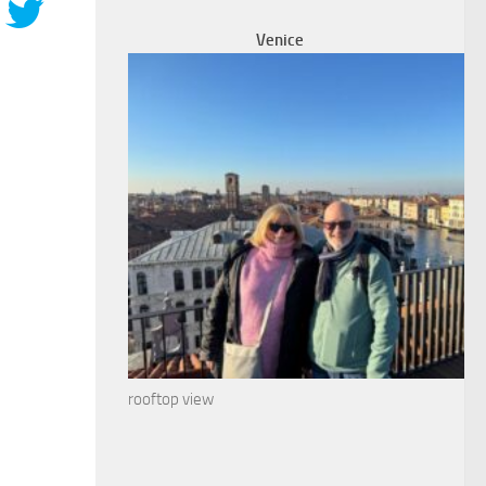
Venice
rooftop view