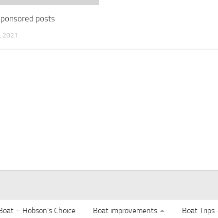
 sponsored posts
 2021
Boat – Hobson’s Choice
Boat improvements
Boat Trips