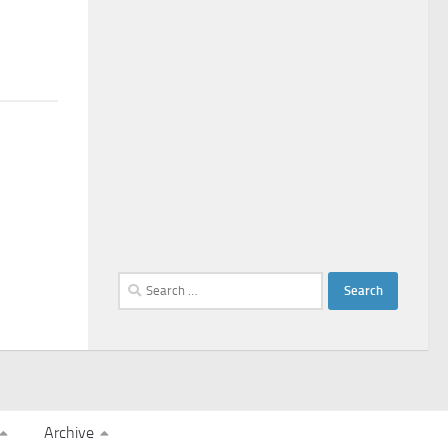
Search
for:
Archive