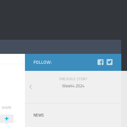
FOLLOW:
PREVIOUS STORY
Week4 2024
SHARE
NEWS