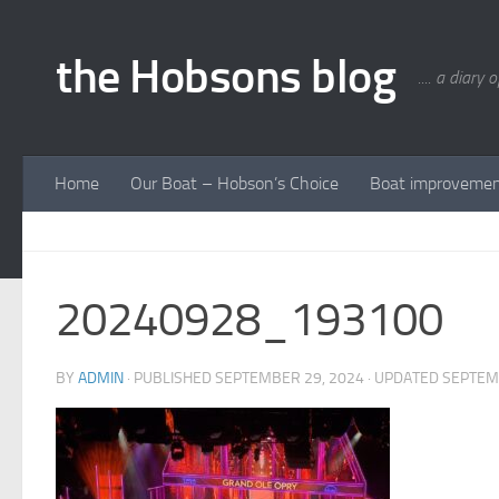
Skip to content
the Hobsons blog
.... a diary 
Home
Our Boat – Hobson’s Choice
Boat improveme
20240928_193100
BY
ADMIN
· PUBLISHED
SEPTEMBER 29, 2024
· UPDATED
SEPTEM