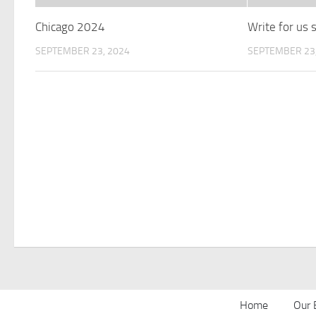
Chicago 2024
Write for us
SEPTEMBER 23, 2024
SEPTEMBER 23,
Home
Our 