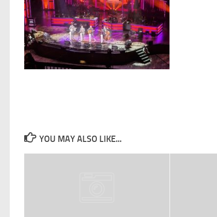
YOU MAY ALSO LIKE...