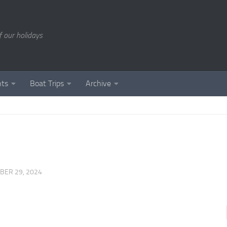
of our holidays
nts
Boat Trips
Archive
BER 29, 2024