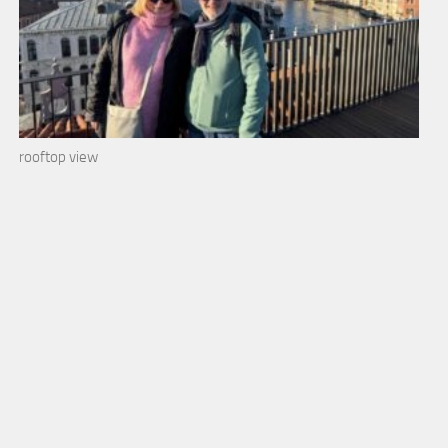
rooftop view