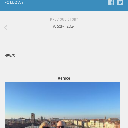
FOLLOW:
PREVIOUS STORY
Week4 2024
NEWS
Venice