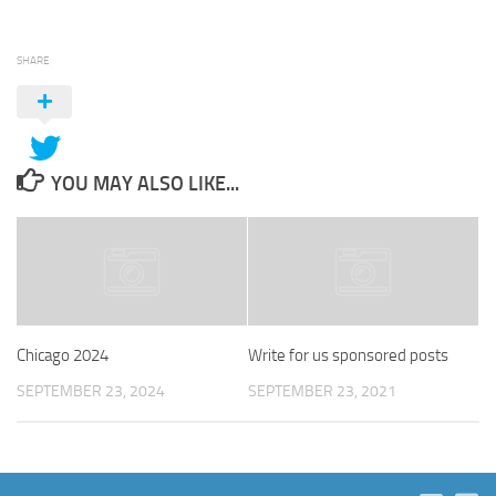
SHARE
YOU MAY ALSO LIKE...
Chicago 2024
Write for us sponsored posts
SEPTEMBER 23, 2024
SEPTEMBER 23, 2021