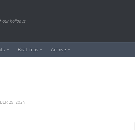
of our holidays
nts
Boat Trips
Archive
BER 29, 2024