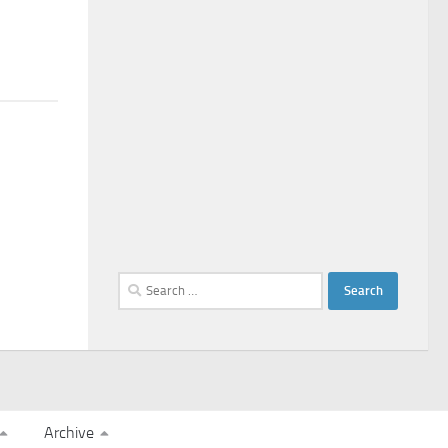
Search
for:
Archive