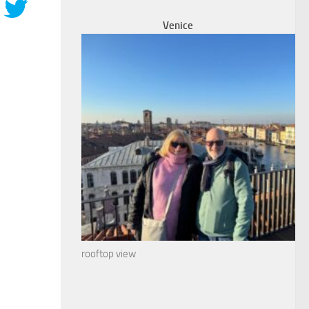
Venice
rooftop view