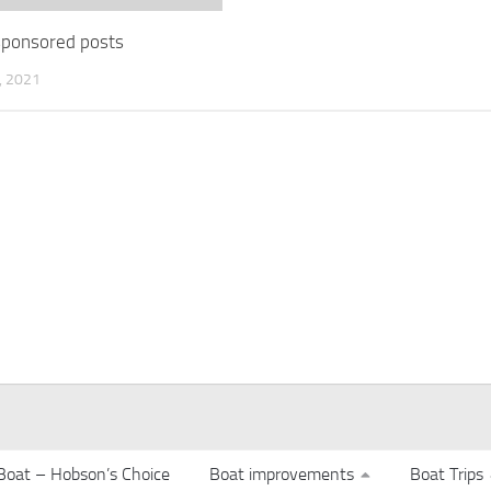
 sponsored posts
 2021
Boat – Hobson’s Choice
Boat improvements
Boat Trips