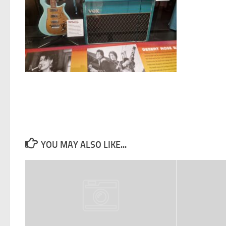
YOU MAY ALSO LIKE...