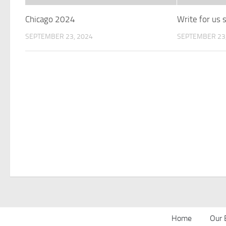
Chicago 2024
Write for us
SEPTEMBER 23, 2024
SEPTEMBER 23,
Home
Our 