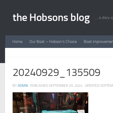
Skip to content
the Hobsons blog
.... a diary 
Home
Our Boat – Hobson’s Choice
Boat improveme
20240929_135509
BY
ADMIN
· PUBLISHED
SEPTEMBER 29, 2024
· UPDATED
SEPTEM