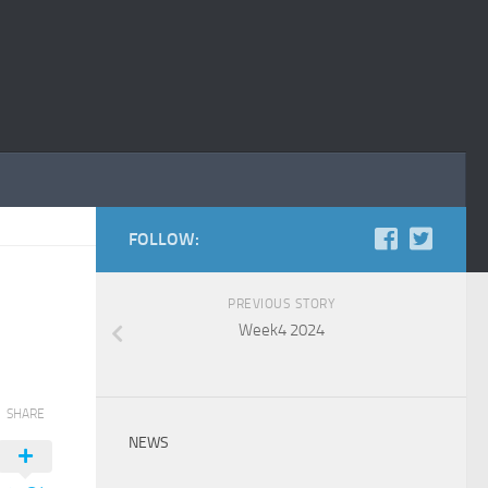
FOLLOW:
PREVIOUS STORY
Week4 2024
SHARE
NEWS