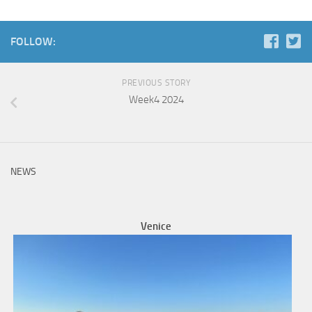
FOLLOW:
PREVIOUS STORY
Week4 2024
NEWS
Venice