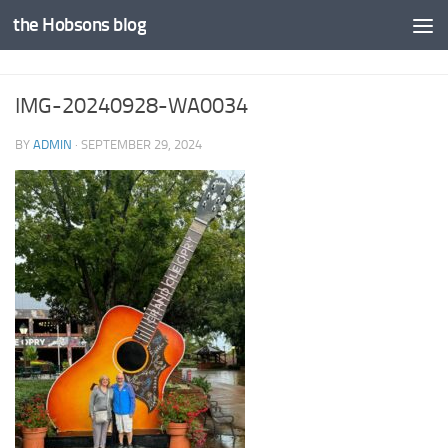
the Hobsons blog
Skip to content
IMG-20240928-WA0034
BY
ADMIN
·
SEPTEMBER 29, 2024