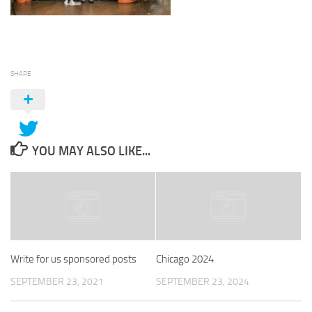
SHARE
YOU MAY ALSO LIKE...
Write for us sponsored posts
Chicago 2024
SEPTEMBER 23, 2021
SEPTEMBER 23, 2024