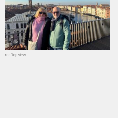
rooftop view