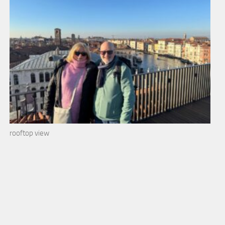
rooftop view