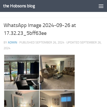
the Hobsons blog
Skip to content
WhatsApp Image 2024-09-26 at
17.32.23_5bff63ee
BY
ADMIN
· PUBLISHED
SEPTEMBER 26, 2024
· UPDATED
SEPTEMBER 26,
2024