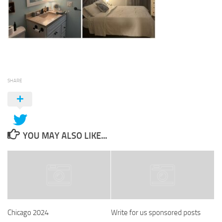
SHARE
YOU MAY ALSO LIKE...
Chicago 2024
Write for us sponsored posts