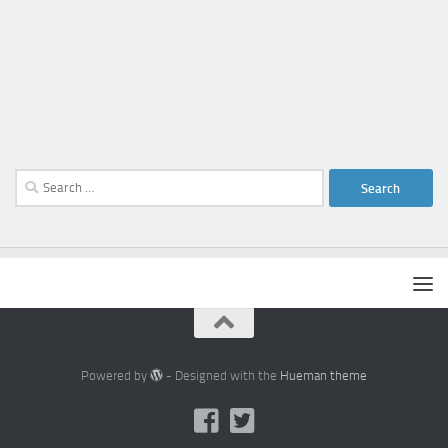
Search
for:
Powered by
- Designed with the
Hueman theme