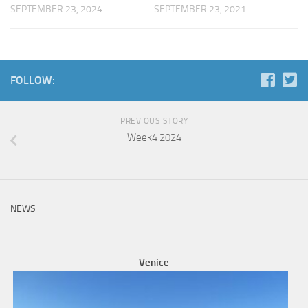
SEPTEMBER 23, 2024
SEPTEMBER 23, 2021
FOLLOW:
PREVIOUS STORY
Week4 2024
NEWS
Venice