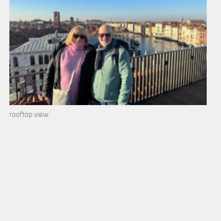
rooftop view