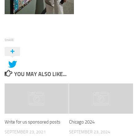
SHARE
YOU MAY ALSO LIKE...
Write for us sponsored posts
Chicago 2024
SEPTEMBER 23, 2021
SEPTEMBER 23, 2024