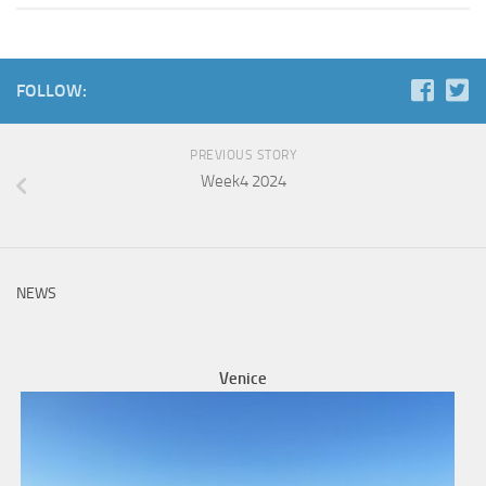
FOLLOW:
PREVIOUS STORY
Week4 2024
NEWS
Venice