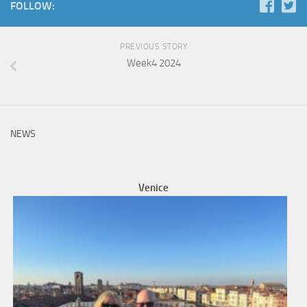
FOLLOW:
PREVIOUS STORY
Week4 2024
NEWS
Venice