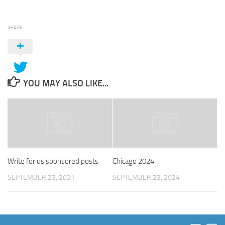
SHARE
YOU MAY ALSO LIKE...
Write for us sponsored posts
Chicago 2024
SEPTEMBER 23, 2021
SEPTEMBER 23, 2024