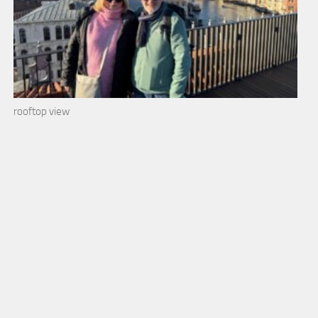
rooftop view