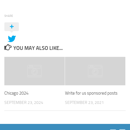
SHARE
YOU MAY ALSO LIKE...
Chicago 2024
Write for us sponsored posts
SEPTEMBER 23, 2024
SEPTEMBER 23, 2021