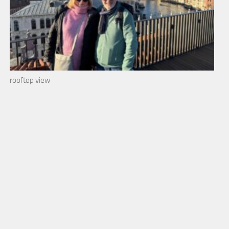
rooftop view