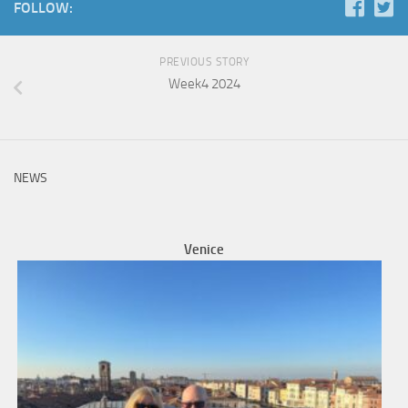
FOLLOW:
PREVIOUS STORY
Week4 2024
NEWS
Venice