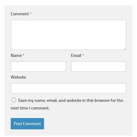
Comment
*
Name
*
Email
*
Website
Save my name, email, and website in this browser for the
next time I comment.