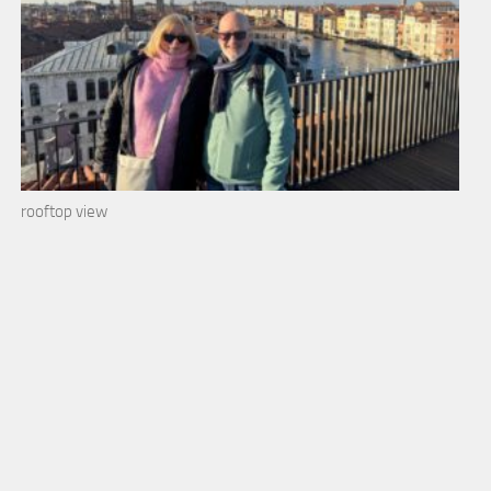
rooftop view