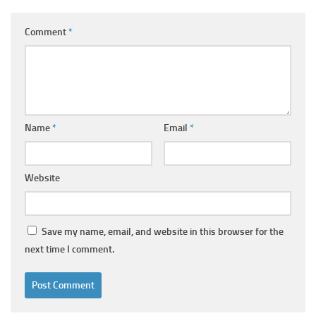
Comment
*
Name
*
Email
*
Website
Save my name, email, and website in this browser for the
next time I comment.