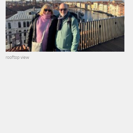
rooftop view