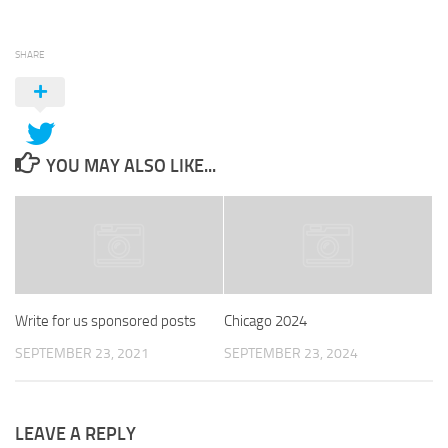
SHARE
YOU MAY ALSO LIKE...
Write for us sponsored posts
Chicago 2024
SEPTEMBER 23, 2021
SEPTEMBER 23, 2024
LEAVE A REPLY