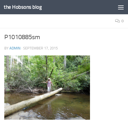
the Hobsons blog
Skip to content
0
P1010885sm
BY
ADMIN
·
SEPTEMBER 17, 2015