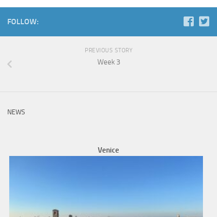
FOLLOW:
PREVIOUS STORY
Week 3
NEWS
Venice